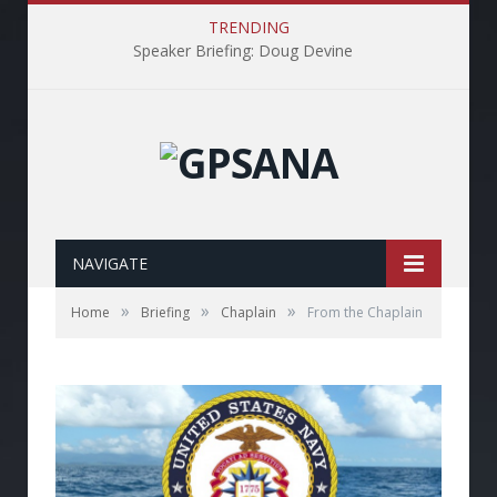
TRENDING
Speaker Briefing: Doug Devine
NAVIGATE
»
»
»
Home
Briefing
Chaplain
From the Chaplain