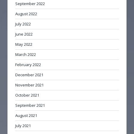
September 2022
August 2022
July 2022
June 2022
May 2022
March 2022
February 2022
December 2021
November 2021
October 2021
September 2021
August 2021
July 2021