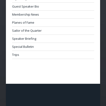
Guest Speaker Bio
Membership News
Planes of Fame
Sailor of the Quarter
Speaker Briefing
Special Bulletin
Trips