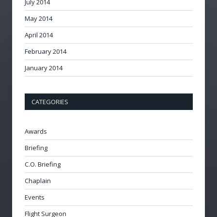
July 2014
May 2014
April 2014
February 2014
January 2014
CATEGORIES
Awards
Briefing
C.O. Briefing
Chaplain
Events
Flight Surgeon