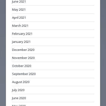
June 2021
May 2021
April 2021
March 2021
February 2021
January 2021
December 2020
November 2020
October 2020
September 2020
August 2020
July 2020
June 2020
May 2020