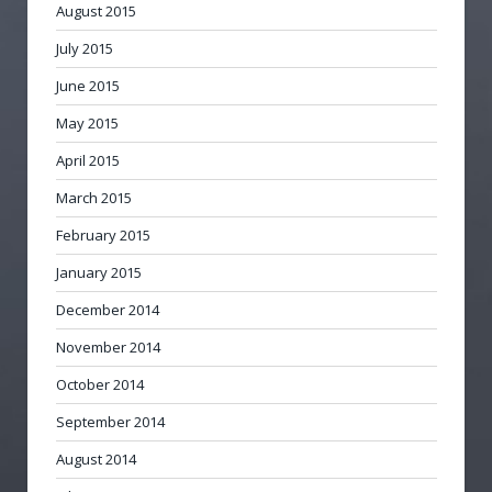
August 2015
July 2015
June 2015
May 2015
April 2015
March 2015
February 2015
January 2015
December 2014
November 2014
October 2014
September 2014
August 2014