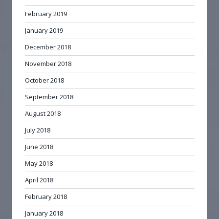
February 2019
January 2019
December 2018
November 2018
October 2018
September 2018
August 2018
July 2018
June 2018
May 2018
April 2018
February 2018
January 2018