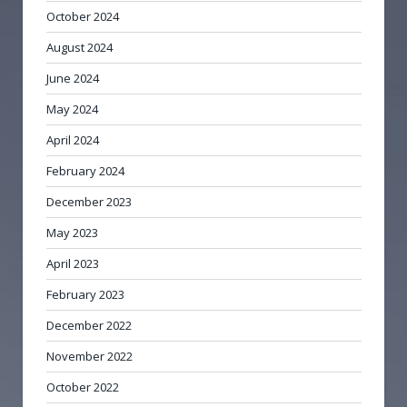
October 2024
August 2024
June 2024
May 2024
April 2024
February 2024
December 2023
May 2023
April 2023
February 2023
December 2022
November 2022
October 2022