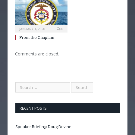
JANUARY 1, 2020
0
From the Chaplain
Comments are closed.
RECENT POSTS
Speaker Briefing: Doug Devine