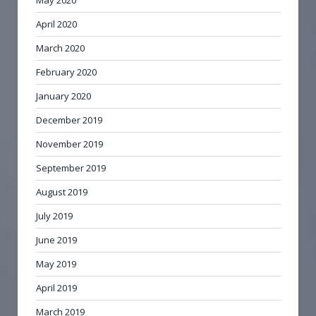
April 2020
March 2020
February 2020
January 2020
December 2019
November 2019
September 2019
August 2019
July 2019
June 2019
May 2019
April 2019
March 2019