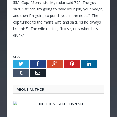
55.” Cop: “Sorry, sir. My radar said 77.” The guy
said, “Officer, I’m going to have your job, your badge,
and then I’m going to punch you in the nose.” The
cop turned to the man’s wife and said, “Is he always
like this?” The wife replied, “No sir, only when he’s
drunk.”
SHARE.
Twitter
Facebook
Google+
Pinterest
LinkedIn
Tumblr
Email
ABOUT AUTHOR
BILL THOMPSON - CHAPLAIN