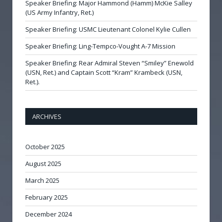
Speaker Briefing: Major Hammond (Hamm) McKie Salley
(US Army Infantry, Ret.)
Speaker Briefing: USMC Lieutenant Colonel Kylie Cullen
Speaker Briefing: Ling-Tempco-Vought A-7 Mission
Speaker Briefing: Rear Admiral Steven “Smiley” Enewold
(USN, Ret.) and Captain Scott “Kram” Krambeck (USN,
Ret.).
ARCHIVES
October 2025
August 2025
March 2025
February 2025
December 2024