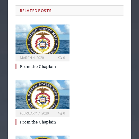
RELATED POSTS
MARCH 4, 2020
0
From the Chaplain
FEBRUARY 7, 2020
0
From the Chaplain