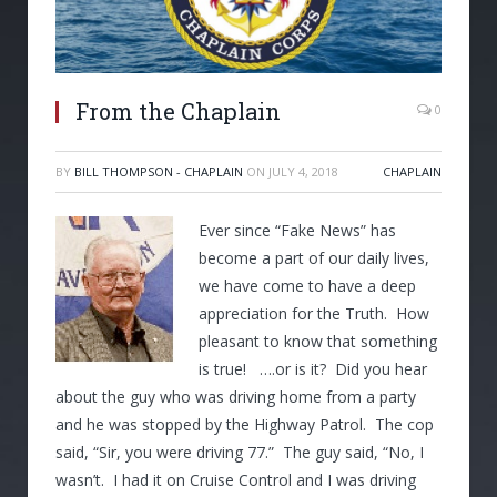
From the Chaplain
0
BY
BILL THOMPSON - CHAPLAIN
ON
JULY 4, 2018
CHAPLAIN
Ever since “Fake News” has
become a part of our daily lives,
we have come to have a deep
appreciation for the Truth. How
pleasant to know that something
is true! ….or is it? Did you hear
about the guy who was driving home from a party
and he was stopped by the Highway Patrol. The cop
said, “Sir, you were driving 77.” The guy said, “No, I
wasn’t. I had it on Cruise Control and I was driving