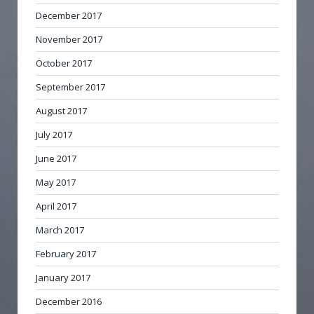
December 2017
November 2017
October 2017
September 2017
August 2017
July 2017
June 2017
May 2017
April 2017
March 2017
February 2017
January 2017
December 2016