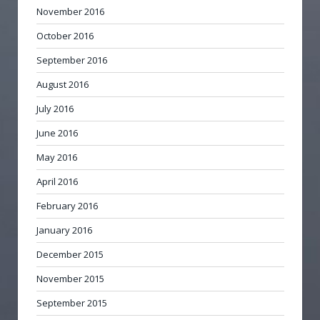
November 2016
October 2016
September 2016
August 2016
July 2016
June 2016
May 2016
April 2016
February 2016
January 2016
December 2015
November 2015
September 2015