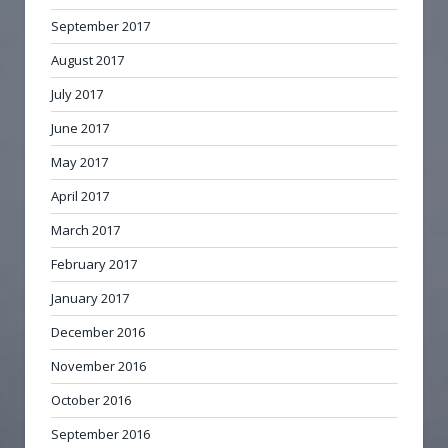
September 2017
August 2017
July 2017
June 2017
May 2017
April 2017
March 2017
February 2017
January 2017
December 2016
November 2016
October 2016
September 2016