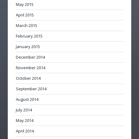
May 2015
April 2015
March 2015
February 2015
January 2015
December 2014
November 2014
October 2014
September 2014
August 2014
July 2014
May 2014
April 2014