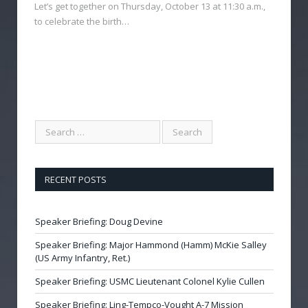
Let’s get together on Thursday, October 13 at 11:30 a.m.,
to celebrate the birth…
RECENT POSTS
Speaker Briefing: Doug Devine
Speaker Briefing: Major Hammond (Hamm) McKie Salley
(US Army Infantry, Ret.)
Speaker Briefing: USMC Lieutenant Colonel Kylie Cullen
Speaker Briefing: Ling-Tempco-Vought A-7 Mission