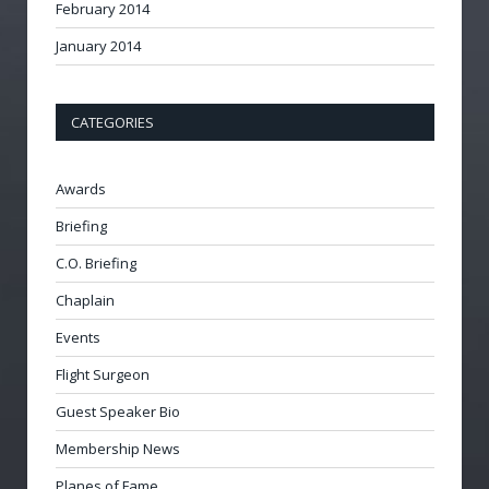
February 2014
January 2014
CATEGORIES
Awards
Briefing
C.O. Briefing
Chaplain
Events
Flight Surgeon
Guest Speaker Bio
Membership News
Planes of Fame