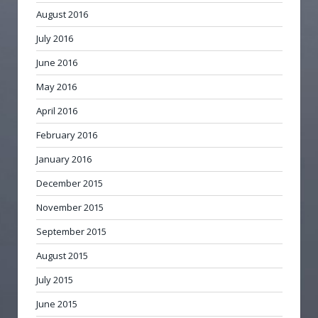
August 2016
July 2016
June 2016
May 2016
April 2016
February 2016
January 2016
December 2015
November 2015
September 2015
August 2015
July 2015
June 2015