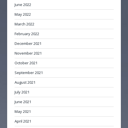
June 2022
May 2022
March 2022
February 2022
December 2021
November 2021
October 2021
September 2021
August 2021
July 2021
June 2021
May 2021
April 2021