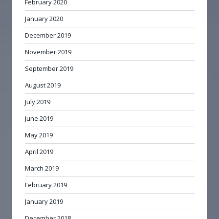
February 2020
January 2020
December 2019
November 2019
September 2019
August 2019
July 2019
June 2019
May 2019
April 2019
March 2019
February 2019
January 2019
December 2018