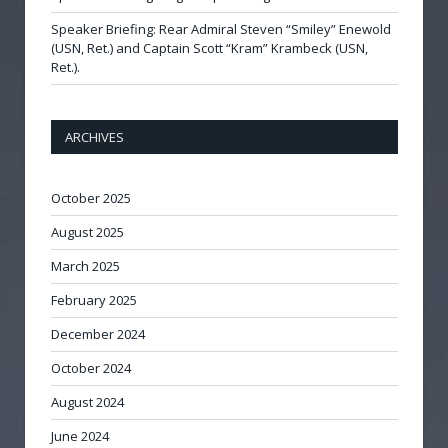
Speaker Briefing: Rear Admiral Steven “Smiley” Enewold
(USN, Ret.) and Captain Scott “Kram” Krambeck (USN,
Ret.).
ARCHIVES
October 2025
August 2025
March 2025
February 2025
December 2024
October 2024
August 2024
June 2024