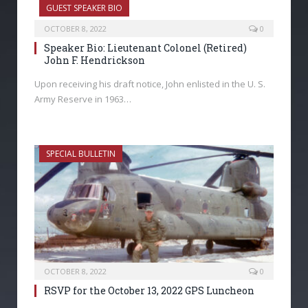
GUEST SPEAKER BIO
OCTOBER 8, 2022
0
Speaker Bio: Lieutenant Colonel (Retired)
John F. Hendrickson
Upon receiving his draft notice, John enlisted in the U. S.
Army Reserve in 1963…
SPECIAL BULLETIN
OCTOBER 8, 2022
0
RSVP for the October 13, 2022 GPS Luncheon