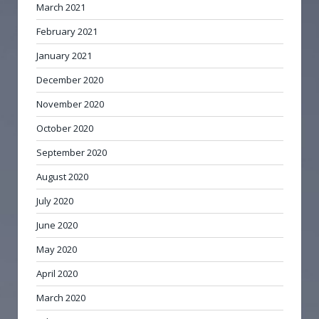
March 2021
February 2021
January 2021
December 2020
November 2020
October 2020
September 2020
August 2020
July 2020
June 2020
May 2020
April 2020
March 2020