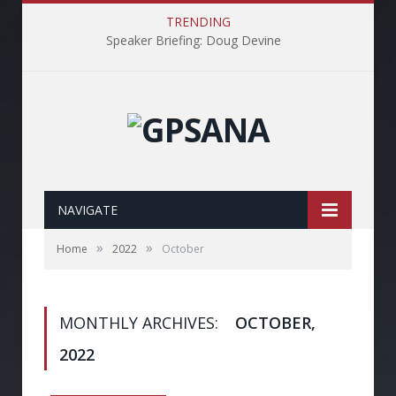
TRENDING
Speaker Briefing: Doug Devine
NAVIGATE
»
»
Home
2022
October
MONTHLY ARCHIVES:
OCTOBER,
2022