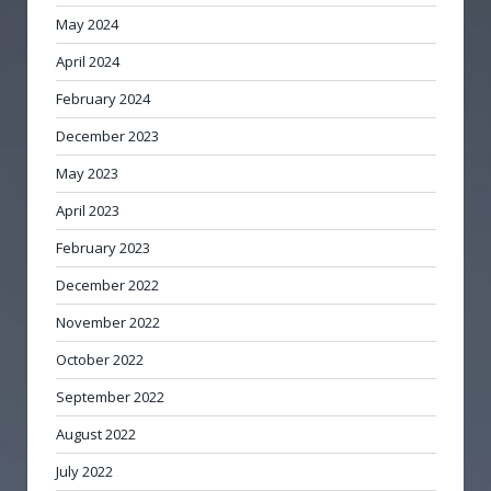
May 2024
April 2024
February 2024
December 2023
May 2023
April 2023
February 2023
December 2022
November 2022
October 2022
September 2022
August 2022
July 2022