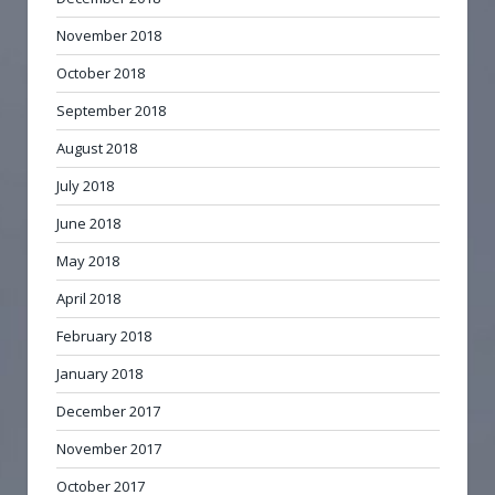
November 2018
October 2018
September 2018
August 2018
July 2018
June 2018
May 2018
April 2018
February 2018
January 2018
December 2017
November 2017
October 2017