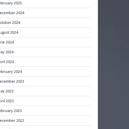
ebruary 2025
ecember 2024
ctober 2024
ugust 2024
une 2024
ay 2024
pril 2024
ebruary 2024
ecember 2023
ay 2023
pril 2023
ebruary 2023
ecember 2022