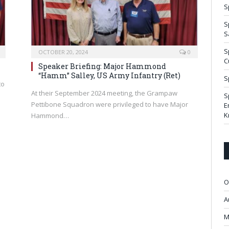
S
S
S
S
OCTOBER 20, 2024
0
C
Speaker Briefing: Major Hammond
“Hamm” Salley, US Army Infantry (Ret)
S
to
At their September 2024 meeting, the Grampaw
S
Pettibone Squadron were privileged to have Major
E
K
Hammond…
O
A
M