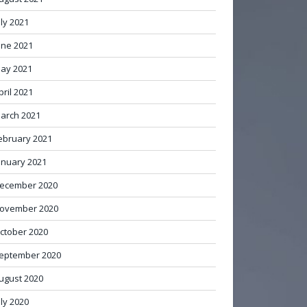
uly 2021
une 2021
ay 2021
pril 2021
arch 2021
ebruary 2021
anuary 2021
ecember 2020
ovember 2020
ctober 2020
eptember 2020
ugust 2020
uly 2020