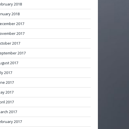
ebruary 2018
anuary 2018
ecember 2017
ovember 2017
ctober 2017
eptember 2017
ugust 2017
uly 2017
une 2017
ay 2017
pril 2017
arch 2017
ebruary 2017