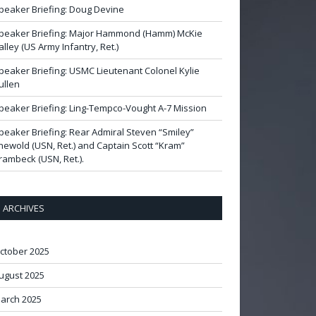
peaker Briefing: Doug Devine
peaker Briefing: Major Hammond (Hamm) McKie
alley (US Army Infantry, Ret.)
peaker Briefing: USMC Lieutenant Colonel Kylie
ullen
peaker Briefing: Ling-Tempco-Vought A-7 Mission
peaker Briefing: Rear Admiral Steven “Smiley”
newold (USN, Ret.) and Captain Scott “Kram”
rambeck (USN, Ret.).
ARCHIVES
ctober 2025
ugust 2025
arch 2025