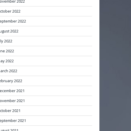
ovember 2022
ctober 2022
eptember 2022
ugust 2022
uly 2022
une 2022
ay 2022
arch 2022
ebruary 2022
ecember 2021
ovember 2021
ctober 2021
eptember 2021
ugust 2021