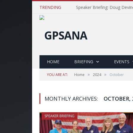
TRENDING
Speaker Briefing: Doug Devin
HOME
BRIEFING
EVENTS
»
»
YOU ARE AT:
Home
2024
October
MONTHLY ARCHIVES:
OCTOBER, 
SPEAKER BRIEFING