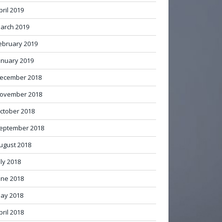
pril 2019
arch 2019
ebruary 2019
anuary 2019
ecember 2018
ovember 2018
ctober 2018
eptember 2018
ugust 2018
uly 2018
une 2018
ay 2018
pril 2018