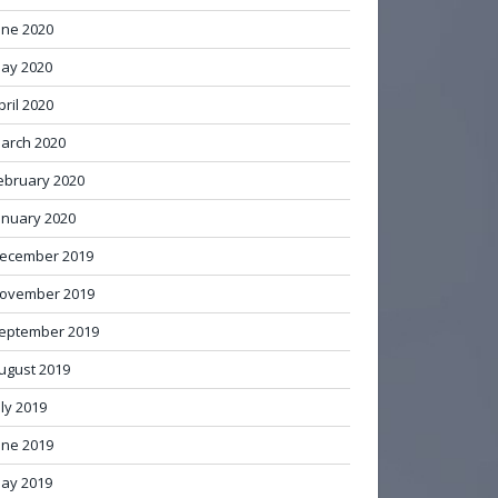
une 2020
ay 2020
pril 2020
arch 2020
ebruary 2020
anuary 2020
ecember 2019
ovember 2019
eptember 2019
ugust 2019
uly 2019
une 2019
ay 2019