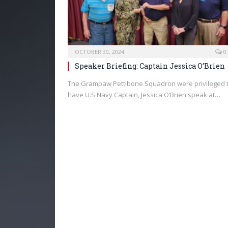
OCTOBER 30, 2024
0
Speaker Briefing: Captain Jessica O’Brien
The Grampaw Pettibone Squadron were privileged 
have U.S Navy Captain, Jessica O’Brien speak at…