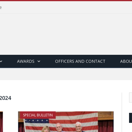
e
AWARDS
OFFICERS AND CONTACT
ABOU
2024
SPECIAL BULLETIN