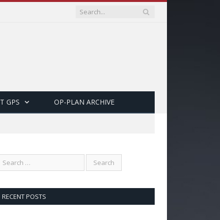
T GPS
OP-PLAN ARCHIVE
RECENT POSTS