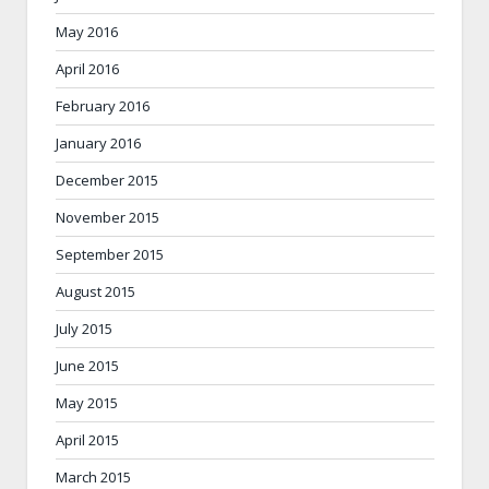
May 2016
April 2016
February 2016
January 2016
December 2015
November 2015
September 2015
August 2015
July 2015
June 2015
May 2015
April 2015
March 2015