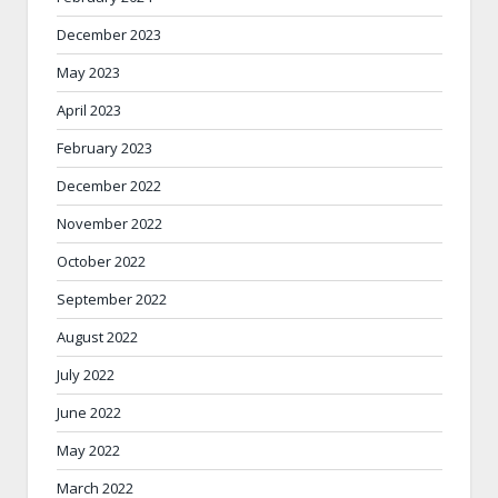
December 2023
May 2023
April 2023
February 2023
December 2022
November 2022
October 2022
September 2022
August 2022
July 2022
June 2022
May 2022
March 2022