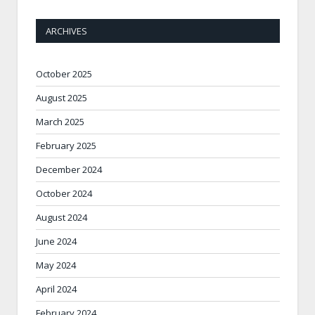
ARCHIVES
October 2025
August 2025
March 2025
February 2025
December 2024
October 2024
August 2024
June 2024
May 2024
April 2024
February 2024