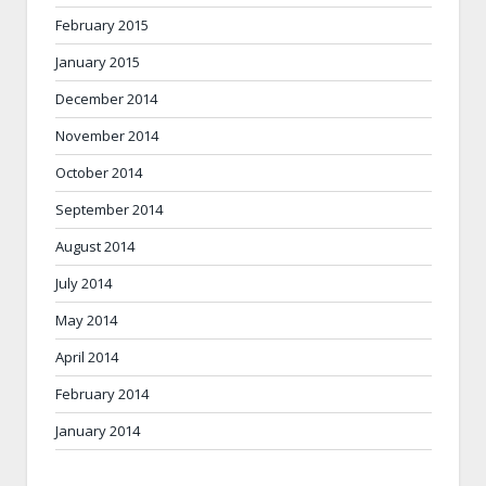
February 2015
January 2015
December 2014
November 2014
October 2014
September 2014
August 2014
July 2014
May 2014
April 2014
February 2014
January 2014