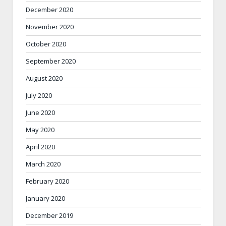
December 2020
November 2020
October 2020
September 2020
August 2020
July 2020
June 2020
May 2020
April 2020
March 2020
February 2020
January 2020
December 2019