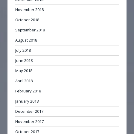
November 2018
October 2018
September 2018
August 2018
July 2018
June 2018
May 2018
April 2018
February 2018
January 2018
December 2017
November 2017
October 2017