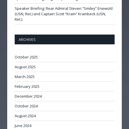
Speaker Briefing: Rear Admiral Steven “Smiley” Enewold
(USN, Ret.) and Captain Scott “Kram” Krambeck (USN,
Ret.).
ARCHIVES
October 2025
August 2025
March 2025
February 2025
December 2024
October 2024
August 2024
June 2024