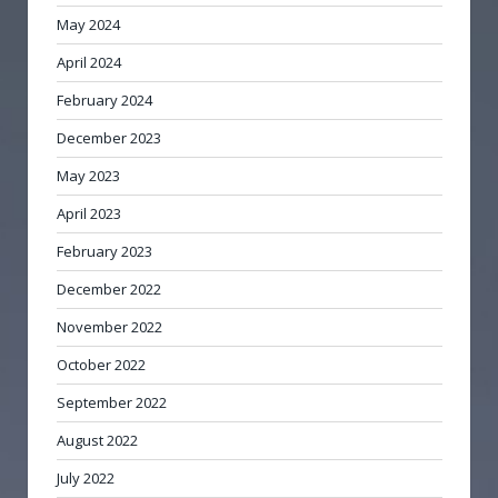
May 2024
April 2024
February 2024
December 2023
May 2023
April 2023
February 2023
December 2022
November 2022
October 2022
September 2022
August 2022
July 2022