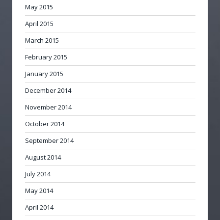
May 2015
April 2015
March 2015
February 2015
January 2015
December 2014
November 2014
October 2014
September 2014
August 2014
July 2014
May 2014
April 2014