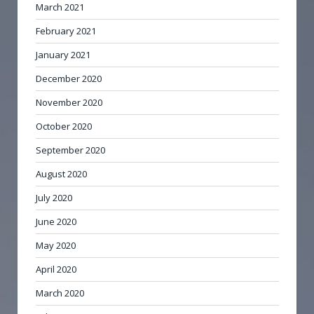
March 2021
February 2021
January 2021
December 2020
November 2020
October 2020
September 2020
August 2020
July 2020
June 2020
May 2020
April 2020
March 2020