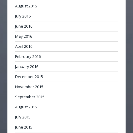
August 2016
July 2016
June 2016
May 2016
April 2016
February 2016
January 2016
December 2015
November 2015
September 2015
August 2015
July 2015
June 2015