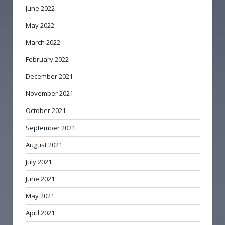
June 2022
May 2022
March 2022
February 2022
December 2021
November 2021
October 2021
September 2021
August 2021
July 2021
June 2021
May 2021
April 2021