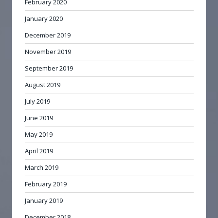
February 2020
January 2020
December 2019
November 2019
September 2019
August 2019
July 2019
June 2019
May 2019
April 2019
March 2019
February 2019
January 2019
December 2018