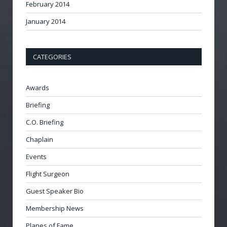
February 2014
January 2014
CATEGORIES
Awards
Briefing
C.O. Briefing
Chaplain
Events
Flight Surgeon
Guest Speaker Bio
Membership News
Planes of Fame