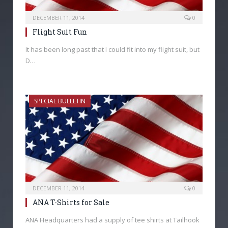
DECEMBER 11, 2014
0
Flight Suit Fun
It has been long past that I could fit into my flight suit, but
D…
SPECIAL BULLETIN
DECEMBER 11, 2014
0
ANA T-Shirts for Sale
ANA Headquarters had a supply of tee shirts at Tailhook