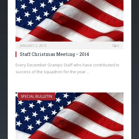
JANUARY 2, 2015
0
Staff Christmas Meeting – 2014
Every December Gramps Staff who have contributed to
success of the squadron for the year…
SPECIAL BULLETIN