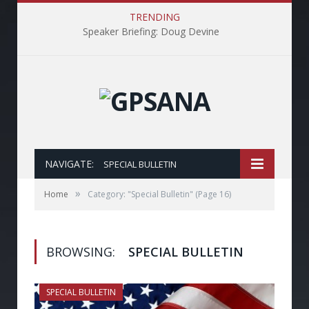
TRENDING
Speaker Briefing: Doug Devine
NAVIGATE:
SPECIAL BULLETIN
»
Home
Category: "Special Bulletin"
(Page 16)
BROWSING:
SPECIAL BULLETIN
SPECIAL BULLETIN