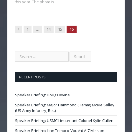
this year. The photo is…
Previous
1
…
14
15
16
RECENT POSTS
Speaker Briefing: Doug Devine
Speaker Briefing: Major Hammond (Hamm) McKie Salley
(US Army Infantry, Ret.)
Speaker Briefing: USMC Lieutenant Colonel Kylie Cullen
Speaker Briefing: Ling-Tempco-Vought A-7 Mission