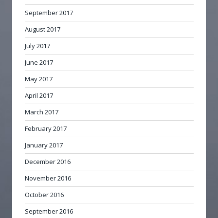
September 2017
August 2017
July 2017
June 2017
May 2017
April 2017
March 2017
February 2017
January 2017
December 2016
November 2016
October 2016
September 2016