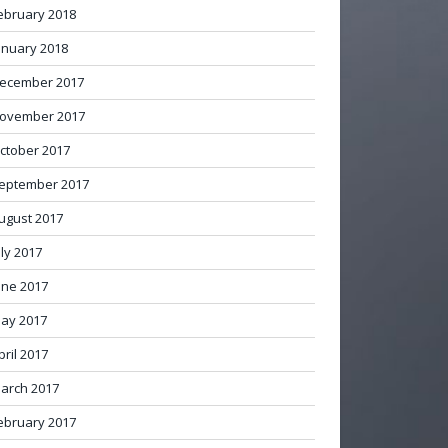
ebruary 2018
anuary 2018
ecember 2017
ovember 2017
ctober 2017
eptember 2017
ugust 2017
uly 2017
une 2017
ay 2017
pril 2017
arch 2017
ebruary 2017