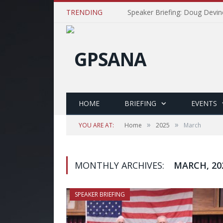
TRENDING
Speaker Briefing: Doug Devin
HOME
BRIEFING
EVENTS
»
»
YOU ARE AT:
Home
2025
March
MONTHLY ARCHIVES:
MARCH, 20
SPEAKER BRIEFING