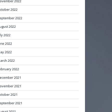
ovember 2022
ctober 2022
eptember 2022
ugust 2022
uly 2022
une 2022
ay 2022
arch 2022
ebruary 2022
ecember 2021
ovember 2021
ctober 2021
eptember 2021
ugust 2021