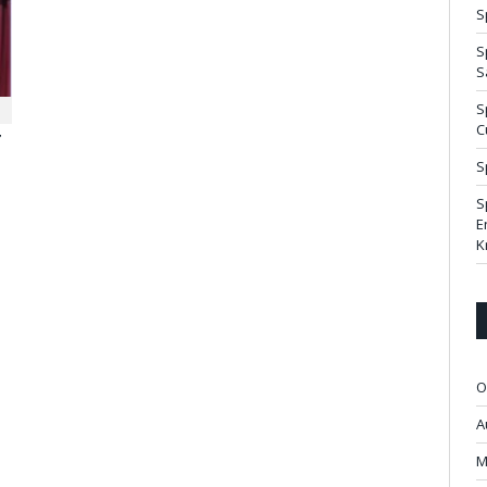
S
S
S
S
C
7
S
S
E
K
O
A
M