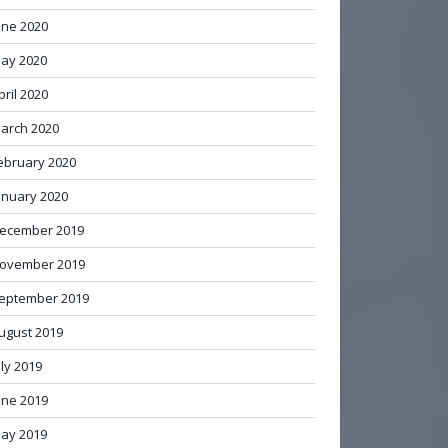
une 2020
ay 2020
pril 2020
arch 2020
ebruary 2020
anuary 2020
ecember 2019
ovember 2019
eptember 2019
ugust 2019
uly 2019
une 2019
ay 2019