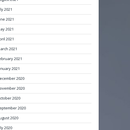
uly 2021
une 2021
ay 2021
pril 2021
arch 2021
ebruary 2021
anuary 2021
ecember 2020
ovember 2020
ctober 2020
eptember 2020
ugust 2020
uly 2020