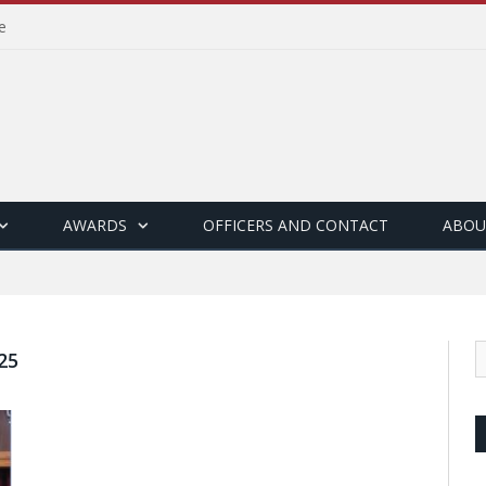
e
AWARDS
OFFICERS AND CONTACT
ABOU
25