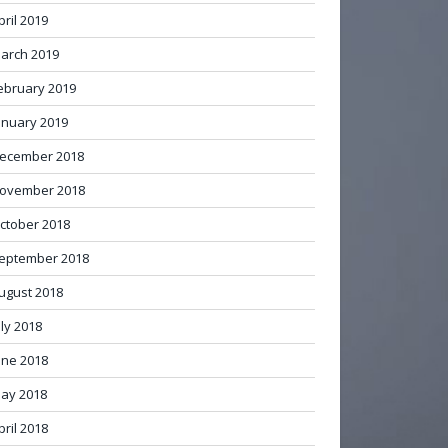
pril 2019
arch 2019
ebruary 2019
anuary 2019
ecember 2018
ovember 2018
ctober 2018
eptember 2018
ugust 2018
uly 2018
une 2018
ay 2018
pril 2018