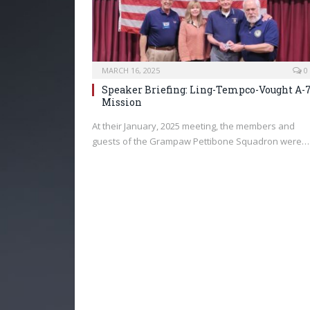
MARCH 16, 2025
0
Speaker Briefing: Ling-Tempco-Vought A-
Mission
At their January, 2025 meeting, the members and
guests of the Grampaw Pettibone Squadron were…