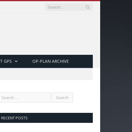
T GPS
OP-PLAN ARCHIVE
RECENT POSTS