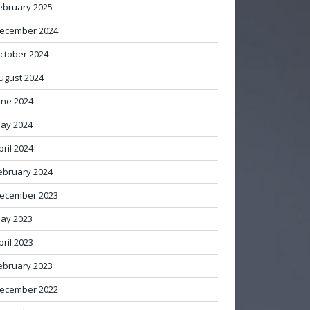
ebruary 2025
ecember 2024
ctober 2024
ugust 2024
une 2024
ay 2024
pril 2024
ebruary 2024
ecember 2023
ay 2023
pril 2023
ebruary 2023
ecember 2022