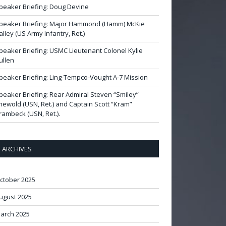
peaker Briefing: Doug Devine
peaker Briefing: Major Hammond (Hamm) McKie
alley (US Army Infantry, Ret.)
peaker Briefing: USMC Lieutenant Colonel Kylie
ullen
peaker Briefing: Ling-Tempco-Vought A-7 Mission
peaker Briefing: Rear Admiral Steven “Smiley”
newold (USN, Ret.) and Captain Scott “Kram”
rambeck (USN, Ret.).
ARCHIVES
ctober 2025
ugust 2025
arch 2025