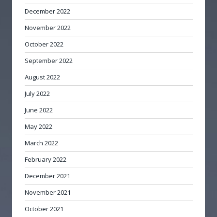
December 2022
November 2022
October 2022
September 2022
August 2022
July 2022
June 2022
May 2022
March 2022
February 2022
December 2021
November 2021
October 2021