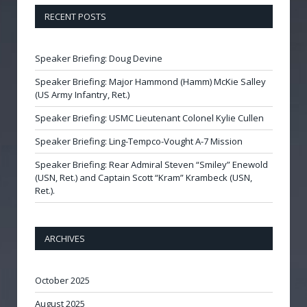
RECENT POSTS
Speaker Briefing: Doug Devine
Speaker Briefing: Major Hammond (Hamm) McKie Salley
(US Army Infantry, Ret.)
Speaker Briefing: USMC Lieutenant Colonel Kylie Cullen
Speaker Briefing: Ling-Tempco-Vought A-7 Mission
Speaker Briefing: Rear Admiral Steven “Smiley” Enewold
(USN, Ret.) and Captain Scott “Kram” Krambeck (USN,
Ret.).
ARCHIVES
October 2025
August 2025