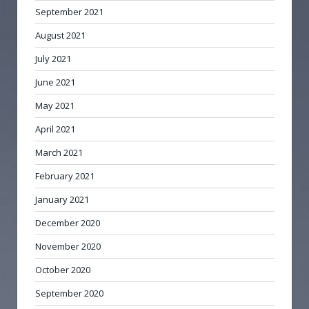
September 2021
August 2021
July 2021
June 2021
May 2021
April 2021
March 2021
February 2021
January 2021
December 2020
November 2020
October 2020
September 2020