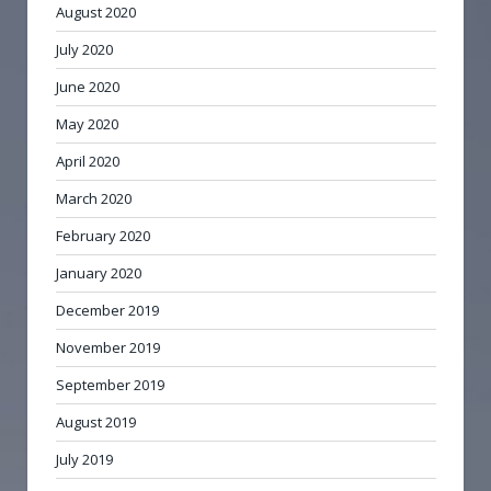
August 2020
July 2020
June 2020
May 2020
April 2020
March 2020
February 2020
January 2020
December 2019
November 2019
September 2019
August 2019
July 2019