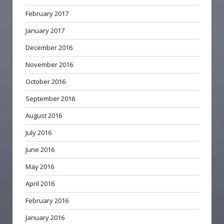
February 2017
January 2017
December 2016
November 2016
October 2016
September 2016
August 2016
July 2016
June 2016
May 2016
April 2016
February 2016
January 2016