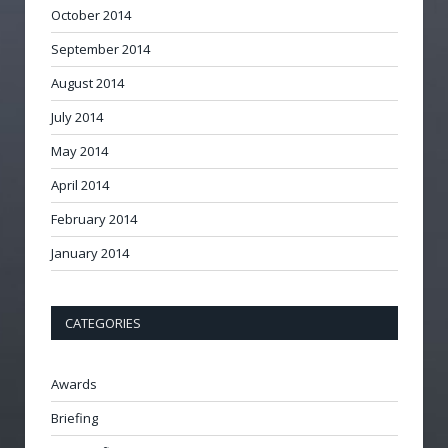
October 2014
September 2014
August 2014
July 2014
May 2014
April 2014
February 2014
January 2014
CATEGORIES
Awards
Briefing