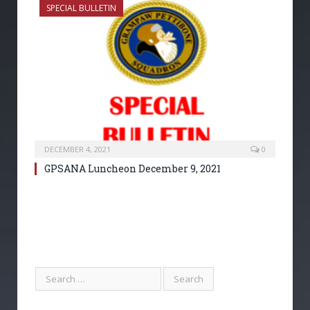
SPECIAL BULLETIN
DECEMBER 4, 2021
0
GPSANA Luncheon December 9, 2021