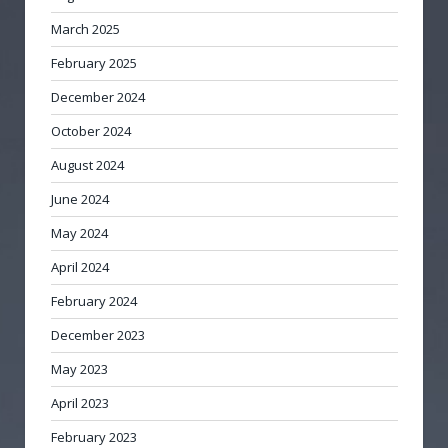
March 2025
February 2025
December 2024
October 2024
August 2024
June 2024
May 2024
April 2024
February 2024
December 2023
May 2023
April 2023
February 2023