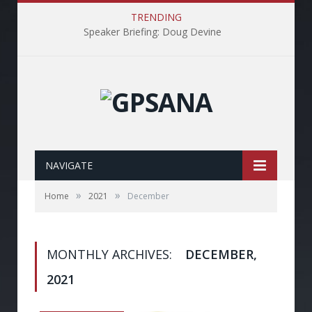
TRENDING
Speaker Briefing: Doug Devine
NAVIGATE
»
»
Home
2021
December
MONTHLY ARCHIVES:
DECEMBER,
2021