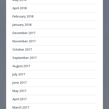
April 2018
February 2018
January 2018
December 2017
November 2017
October 2017
September 2017
August 2017
July 2017
June 2017
May 2017
April 2017
March 2017