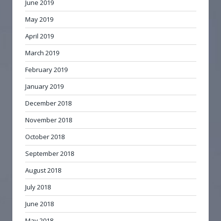
June 2019
May 2019
April 2019
March 2019
February 2019
January 2019
December 2018
November 2018
October 2018
September 2018
August 2018
July 2018
June 2018
May 2018