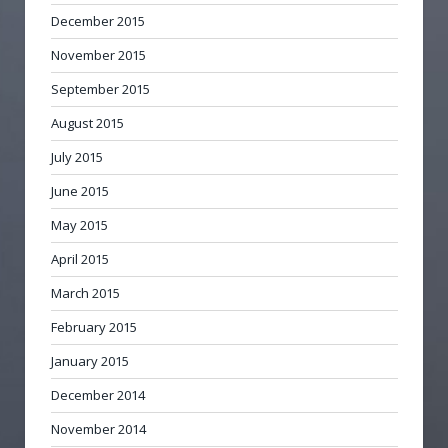
December 2015
November 2015
September 2015
August 2015
July 2015
June 2015
May 2015
April 2015
March 2015
February 2015
January 2015
December 2014
November 2014