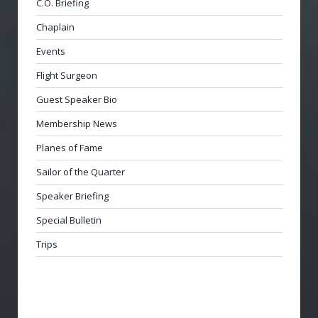
C.O. Briefing
Chaplain
Events
Flight Surgeon
Guest Speaker Bio
Membership News
Planes of Fame
Sailor of the Quarter
Speaker Briefing
Special Bulletin
Trips