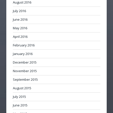
August 2016
July 2016
June 2016
May 2016
April 2016
February 2016
January 2016
December 2015
November 2015
September 2015
August 2015
July 2015
June 2015