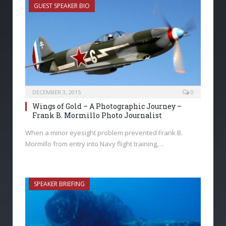
GUEST SPEAKER BIO
DECEMBER 3, 2015
0
Wings of Gold – A Photographic Journey –
Frank B. Mormillo Photo Journalist
When a minor eyesight problem prevented Frank B.
Mormillo from entry into Navy flight training,…
SPEAKER BRIEFING