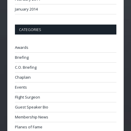
January 2014
CATEGORIES
Awards
Briefing
C.O. Briefing
Chaplain
Events
Flight Surgeon
Guest Speaker Bio
Membership News
Planes of Fame