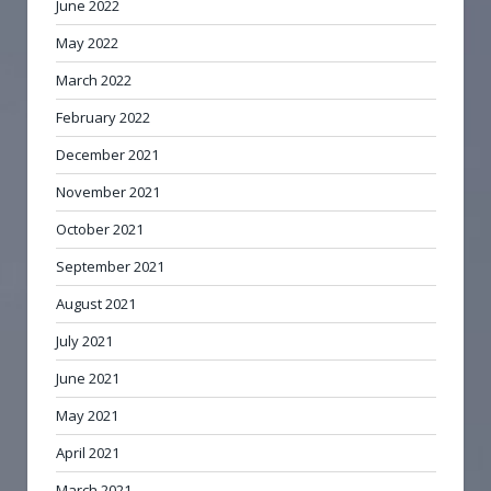
June 2022
May 2022
March 2022
February 2022
December 2021
November 2021
October 2021
September 2021
August 2021
July 2021
June 2021
May 2021
April 2021
March 2021