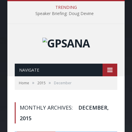
TRENDING
Speaker Briefing: Doug Devine
NAVIGATE
»
»
Home
2015
December
MONTHLY ARCHIVES:
DECEMBER,
2015