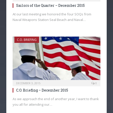
Sailors of the Quarter – December 2015
At our last meeting we honored the four SOQs from
Naval Weapons Station Seal Beach and Naval…
C.O. BRIEFING
DECEMBER 3, 2015
0
C.O. Briefing – December 2015
As we approach the end of another year, I want to thank
you all for attending our…