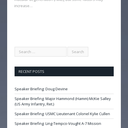
increase…
RECENT POSTS
Speaker Briefing: Doug Devine
Speaker Briefing: Major Hammond (Hamm) McKie Salley
(US Army Infantry, Ret.)
Speaker Briefing: USMC Lieutenant Colonel Kylie Cullen
Speaker Briefing: Ling-Tempco-Vought A-7 Mission