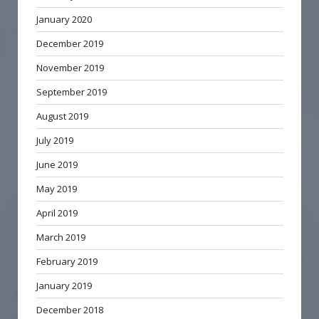
January 2020
December 2019
November 2019
September 2019
August 2019
July 2019
June 2019
May 2019
April 2019
March 2019
February 2019
January 2019
December 2018