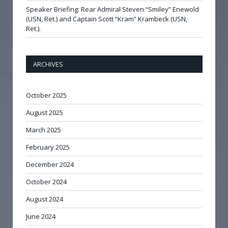
Speaker Briefing: Rear Admiral Steven “Smiley” Enewold
(USN, Ret.) and Captain Scott “Kram” Krambeck (USN,
Ret.).
ARCHIVES
October 2025
August 2025
March 2025
February 2025
December 2024
October 2024
August 2024
June 2024