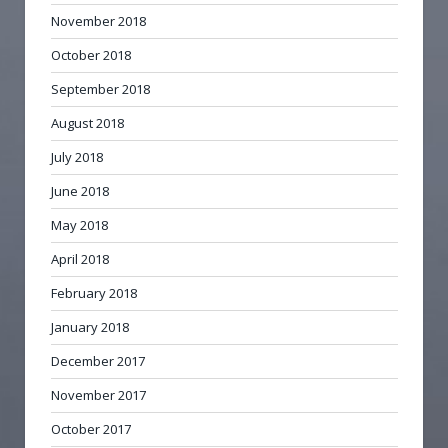
November 2018
October 2018
September 2018
August 2018
July 2018
June 2018
May 2018
April 2018
February 2018
January 2018
December 2017
November 2017
October 2017