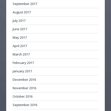
September 2017
August 2017
July 2017
June 2017
May 2017
April 2017
March 2017
February 2017
January 2017
December 2016
November 2016
October 2016
September 2016