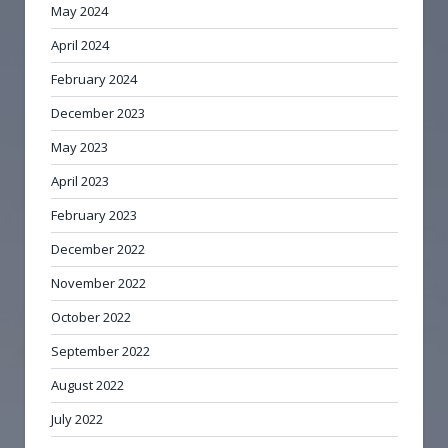
May 2024
April 2024
February 2024
December 2023
May 2023
April 2023
February 2023
December 2022
November 2022
October 2022
September 2022
August 2022
July 2022