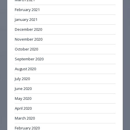
February 2021
January 2021
December 2020
November 2020
October 2020
September 2020
August 2020
July 2020
June 2020
May 2020
April 2020
March 2020
February 2020