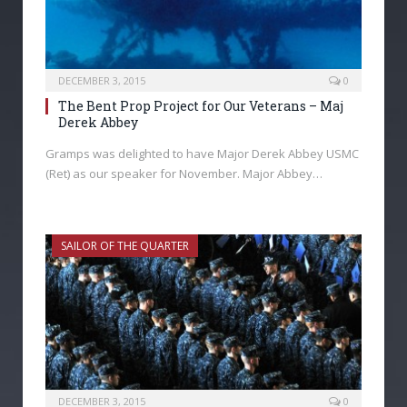
DECEMBER 3, 2015
0
The Bent Prop Project for Our Veterans – Maj
Derek Abbey
Gramps was delighted to have Major Derek Abbey USMC
(Ret) as our speaker for November. Major Abbey…
SAILOR OF THE QUARTER
DECEMBER 3, 2015
0