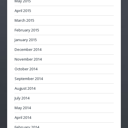
May 2015
April 2015
March 2015
February 2015
January 2015
December 2014
November 2014
October 2014
September 2014
August 2014
July 2014
May 2014
April 2014
February 2014