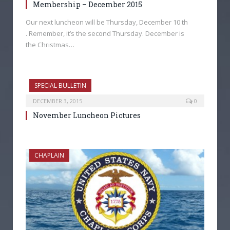
Membership – December 2015
Our next luncheon will be Thursday, December 10 th
. Remember, it’s the second Thursday. December is
the Christmas…
SPECIAL BULLETIN
DECEMBER 3, 2015
0
November Luncheon Pictures
CHAPLAIN