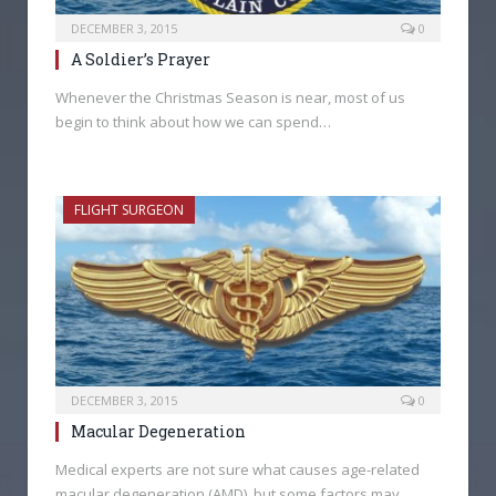
DECEMBER 3, 2015
0
A Soldier’s Prayer
Whenever the Christmas Season is near, most of us
begin to think about how we can spend…
FLIGHT SURGEON
DECEMBER 3, 2015
0
Macular Degeneration
Medical experts are not sure what causes age-related
macular degeneration (AMD), but some factors may