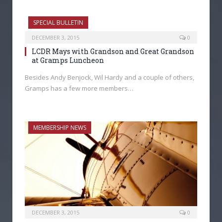
SPECIAL BULLETIN
DECEMBER 3, 2015
0
LCDR Mays with Grandson and Great Grandson
at Gramps Luncheon
Besides Andy Benjock, Wil Hardy and a couple of others,
Gramps has a few more members…
MEMBERSHIP NEWS
DECEMBER 3, 2015
0