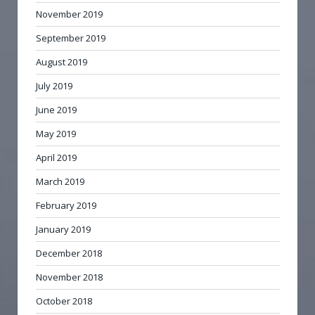
November 2019
September 2019
August 2019
July 2019
June 2019
May 2019
April 2019
March 2019
February 2019
January 2019
December 2018
November 2018
October 2018