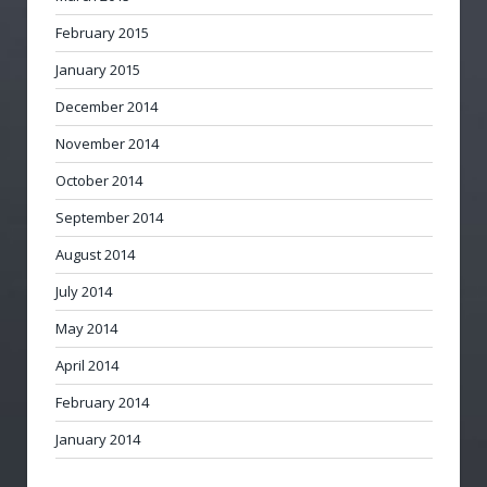
February 2015
January 2015
December 2014
November 2014
October 2014
September 2014
August 2014
July 2014
May 2014
April 2014
February 2014
January 2014