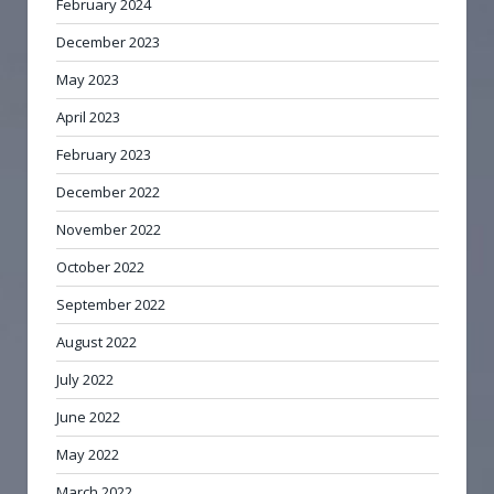
February 2024
December 2023
May 2023
April 2023
February 2023
December 2022
November 2022
October 2022
September 2022
August 2022
July 2022
June 2022
May 2022
March 2022