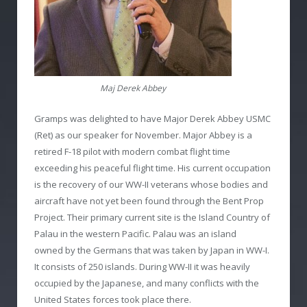
Maj Derek Abbey
Gramps was delighted to have Major Derek Abbey USMC
(Ret) as our speaker for November. Major Abbey is a
retired F-18 pilot with modern combat flight time
exceeding his peaceful flight time. His current occupation
is the recovery of our WW-II veterans whose bodies and
aircraft have not yet been found through the Bent Prop
Project. Their primary current site is the Island Country of
Palau in the western Pacific. Palau was an island
owned by the Germans that was taken by Japan in WW-I.
It consists of 250 islands. During WW-II it was heavily
occupied by the Japanese, and many conflicts with the
United States forces took place there.