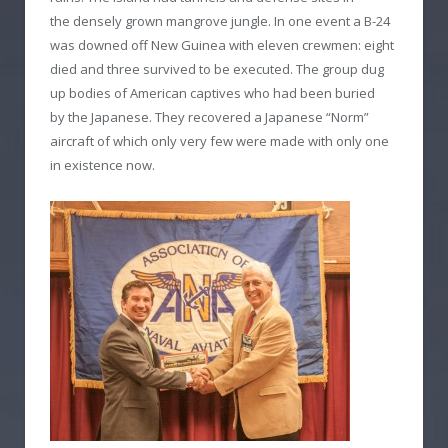
the densely grown mangrove jungle. In one event a B-24
was downed off New Guinea with eleven crewmen: eight
died and three survived to be executed. The group dug
up bodies of American captives who had been buried
by the Japanese. They recovered a Japanese “Norm”
aircraft of which only very few were made with only one
in existence now.