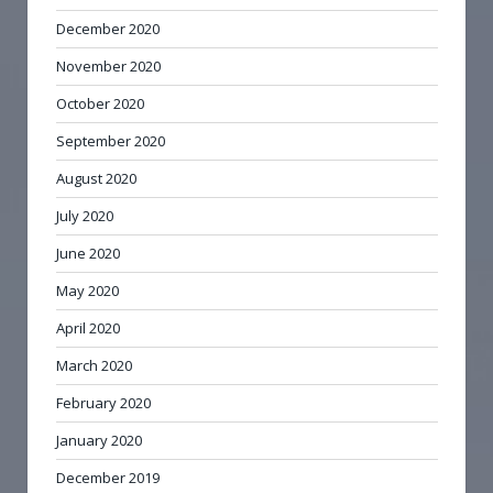
December 2020
November 2020
October 2020
September 2020
August 2020
July 2020
June 2020
May 2020
April 2020
March 2020
February 2020
January 2020
December 2019