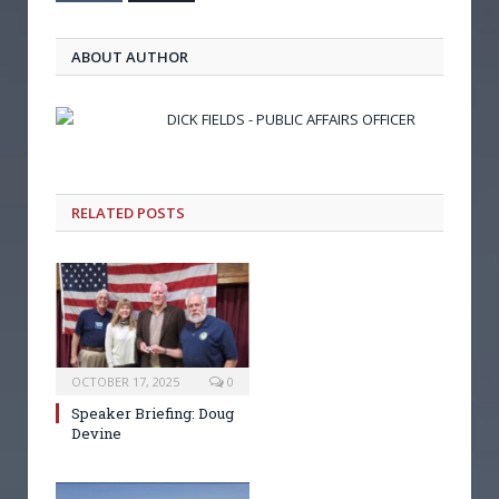
ABOUT AUTHOR
DICK FIELDS - PUBLIC AFFAIRS OFFICER
RELATED POSTS
OCTOBER 17, 2025
0
Speaker Briefing: Doug
Devine