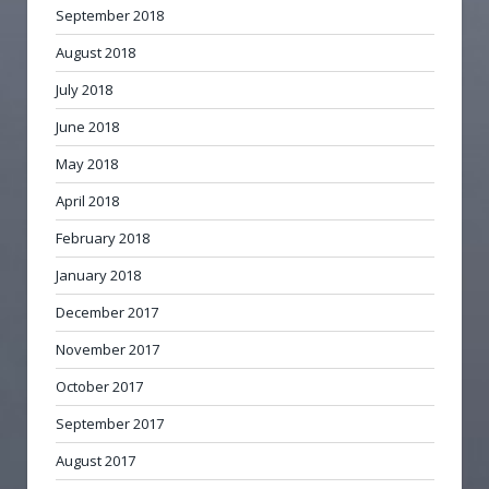
September 2018
August 2018
July 2018
June 2018
May 2018
April 2018
February 2018
January 2018
December 2017
November 2017
October 2017
September 2017
August 2017