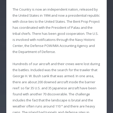
The Country is now an independent nation, released by
the United States in 1994 and now a presidential republic
with close ties to the United States. The Bent Prop Project
has coordinated with the President of Palau and the
tribal chiefs. There has been good cooperation. The U.S.
is involved with notifications through the Navy Historic
Center, the Defense POW/MIA Accounting Agency and
the Department of Defense.
Hundreds of our aircraft and their crews were lost during
the battles. Included was the search for the trawler that
George H. W. Bush sank that was armed. In one area,
there are about 200 downed aircraft inside the barrier
reef: so far 35 U.S. and 35 Japanese aircraft have been
found with another 70 discoverable. The challenge
includes the fact that the landscape is brutal and the
weather often runs around 110 ° and there are heavy
rains. The island had tunnels and defense sites in