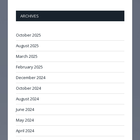
ARCHIVES
October 2025
August 2025
March 2025
February 2025
December 2024
October 2024
August 2024
June 2024
May 2024
April 2024