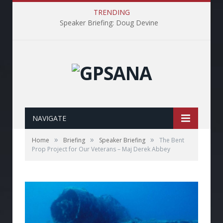
TRENDING
Speaker Briefing: Doug Devine
NAVIGATE
»
»
»
Home
Briefing
Speaker Briefing
The Bent
Prop Project for Our Veterans – Maj Derek Abbey