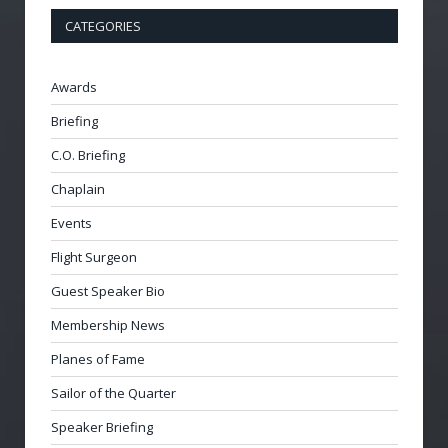
CATEGORIES
Awards
Briefing
C.O. Briefing
Chaplain
Events
Flight Surgeon
Guest Speaker Bio
Membership News
Planes of Fame
Sailor of the Quarter
Speaker Briefing