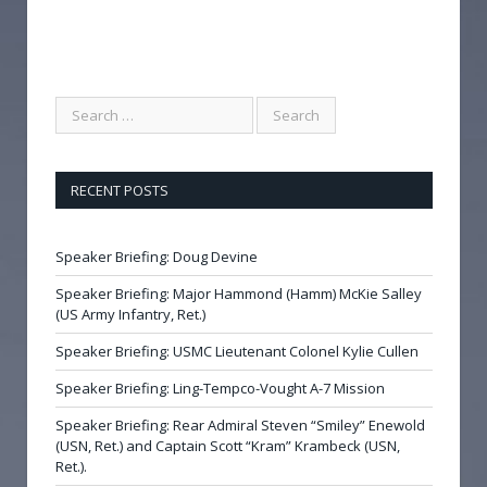
RECENT POSTS
Speaker Briefing: Doug Devine
Speaker Briefing: Major Hammond (Hamm) McKie Salley
(US Army Infantry, Ret.)
Speaker Briefing: USMC Lieutenant Colonel Kylie Cullen
Speaker Briefing: Ling-Tempco-Vought A-7 Mission
Speaker Briefing: Rear Admiral Steven “Smiley” Enewold
(USN, Ret.) and Captain Scott “Kram” Krambeck (USN,
Ret.).