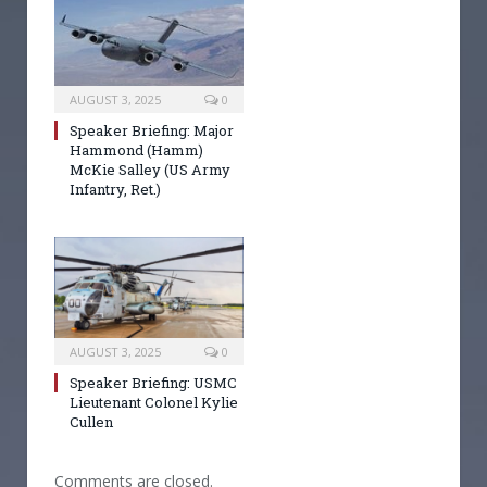
AUGUST 3, 2025
0
Speaker Briefing: Major
Hammond (Hamm)
McKie Salley (US Army
Infantry, Ret.)
AUGUST 3, 2025
0
Speaker Briefing: USMC
Lieutenant Colonel Kylie
Cullen
Comments are closed.