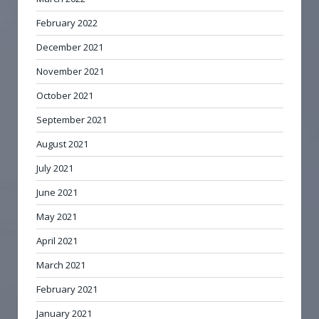
February 2022
December 2021
November 2021
October 2021
September 2021
August 2021
July 2021
June 2021
May 2021
April 2021
March 2021
February 2021
January 2021