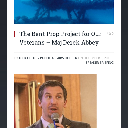
The Bent Prop Project for Our
0
Veterans – Maj Derek Abbey
BY
DICK FIELDS - PUBLIC AFFAIRS OFFICER
ON
DECEMBER 3, 2015
SPEAKER BRIEFING