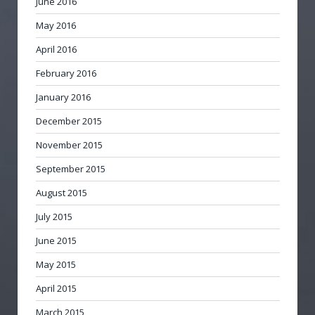
June 2016
May 2016
April 2016
February 2016
January 2016
December 2015
November 2015
September 2015
August 2015
July 2015
June 2015
May 2015
April 2015
March 2015