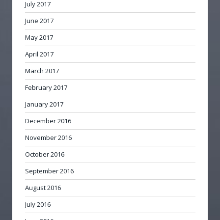
July 2017
June 2017
May 2017
April 2017
March 2017
February 2017
January 2017
December 2016
November 2016
October 2016
September 2016
August 2016
July 2016