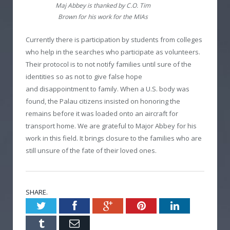
Maj Abbey is thanked by C.O. Tim
Brown for his work for the MIAs
Currently there is participation by students from colleges
who help in the searches who participate as volunteers.
Their protocol is to not notify families until sure of the
identities so as not to give false hope
and disappointment to family. When a U.S. body was
found, the Palau citizens insisted on honoring the
remains before it was loaded onto an aircraft for
transport home. We are grateful to Major Abbey for his
work in this field. It brings closure to the families who are
still unsure of the fate of their loved ones.
SHARE.
Twitter
Facebook
Google+
Pinterest
LinkedIn
Tumblr
Email