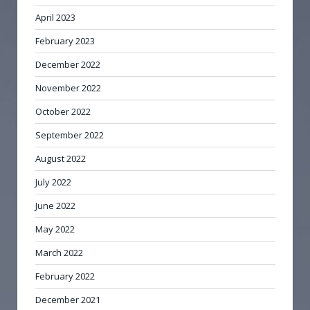
April 2023
February 2023
December 2022
November 2022
October 2022
September 2022
August 2022
July 2022
June 2022
May 2022
March 2022
February 2022
December 2021