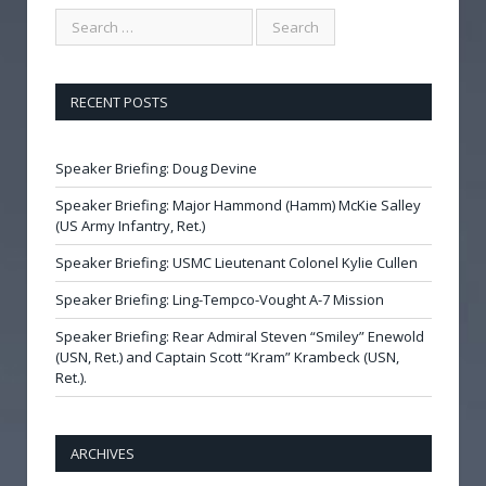
RECENT POSTS
Speaker Briefing: Doug Devine
Speaker Briefing: Major Hammond (Hamm) McKie Salley
(US Army Infantry, Ret.)
Speaker Briefing: USMC Lieutenant Colonel Kylie Cullen
Speaker Briefing: Ling-Tempco-Vought A-7 Mission
Speaker Briefing: Rear Admiral Steven “Smiley” Enewold
(USN, Ret.) and Captain Scott “Kram” Krambeck (USN,
Ret.).
ARCHIVES