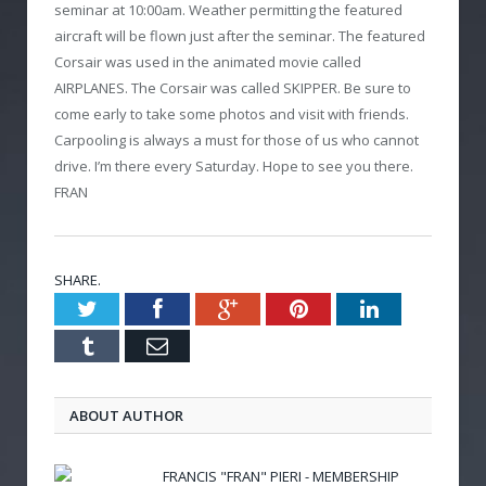
seminar at 10:00am. Weather permitting the featured
aircraft will be flown just after the seminar. The featured
Corsair was used in the animated movie called
AIRPLANES. The Corsair was called SKIPPER. Be sure to
come early to take some photos and visit with friends.
Carpooling is always a must for those of us who cannot
drive. I’m there every Saturday. Hope to see you there.
FRAN
SHARE.
Twitter
Facebook
Google+
Pinterest
LinkedIn
Tumblr
Email
ABOUT AUTHOR
FRANCIS "FRAN" PIERI - MEMBERSHIP