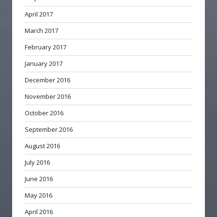
April 2017
March 2017
February 2017
January 2017
December 2016
November 2016
October 2016
September 2016
August 2016
July 2016
June 2016
May 2016
April 2016