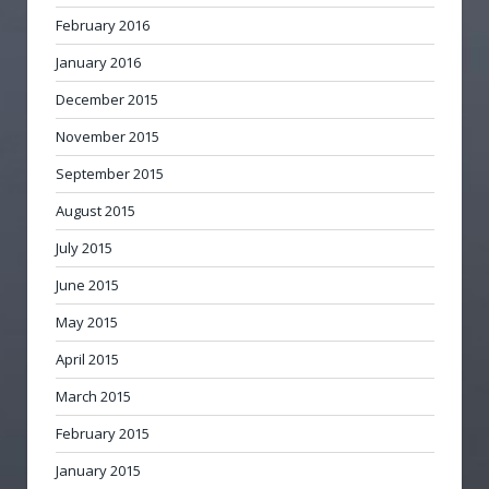
February 2016
January 2016
December 2015
November 2015
September 2015
August 2015
July 2015
June 2015
May 2015
April 2015
March 2015
February 2015
January 2015