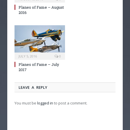
Planes of Fame – August
2016
JULY 5, 2016
0
Planes of Fame – July
2017
LEAVE A REPLY
You must be
logged in
to post a comment.