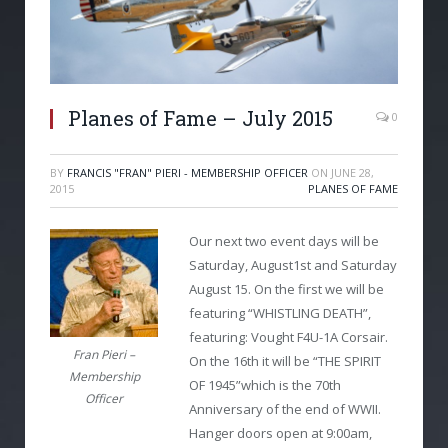
Planes of Fame – July 2015
0
BY
FRANCIS "FRAN" PIERI - MEMBERSHIP OFFICER
ON
JUNE 28,
2015
PLANES OF FAME
Our next two event days will be
Saturday, August1st and Saturday
August 15. On the first we will be
featuring “WHISTLING DEATH”,
featuring: Vought F4U-1A Corsair.
Fran Pieri –
On the 16th it will be “THE SPIRIT
Membership
OF 1945”which is the 70th
Officer
Anniversary of the end of WWII.
Hanger doors open at 9:00am,