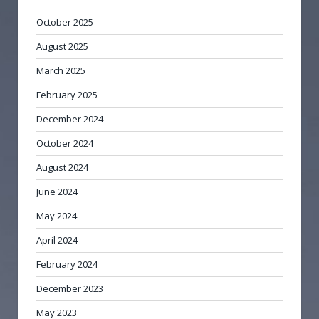
October 2025
August 2025
March 2025
February 2025
December 2024
October 2024
August 2024
June 2024
May 2024
April 2024
February 2024
December 2023
May 2023