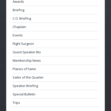
Awards
Briefing
C.O. Briefing
Chaplain
Events
Flight Surgeon
Guest Speaker Bio
Membership News
Planes of Fame
Sailor of the Quarter
Speaker Briefing
Special Bulletin
Trips