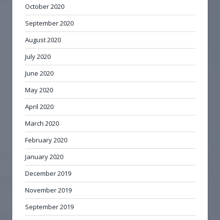
October 2020
September 2020
August 2020
July 2020
June 2020
May 2020
April 2020
March 2020
February 2020
January 2020
December 2019
November 2019
September 2019