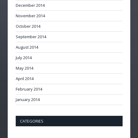
December 2014
November 2014
October 2014
September 2014
August 2014
July 2014
May 2014
April 2014
February 2014
January 2014
CATEGORIES