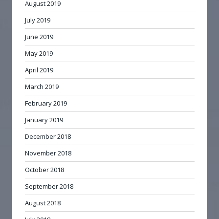
August 2019
July 2019
June 2019
May 2019
April 2019
March 2019
February 2019
January 2019
December 2018
November 2018
October 2018
September 2018
August 2018