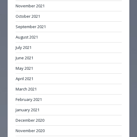
November 2021
October 2021
September 2021
August 2021
July 2021
June 2021
May 2021
April 2021
March 2021
February 2021
January 2021
December 2020
November 2020