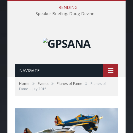
TRENDING
Speaker Briefing: Doug Devine
NAVIGATE
»
»
»
Home
Events
Planes of Fame
Planes of
Fame – July 2015