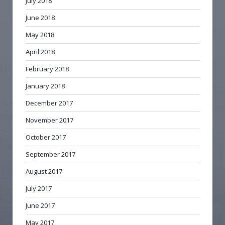
July 2018
June 2018
May 2018
April 2018
February 2018
January 2018
December 2017
November 2017
October 2017
September 2017
August 2017
July 2017
June 2017
May 2017