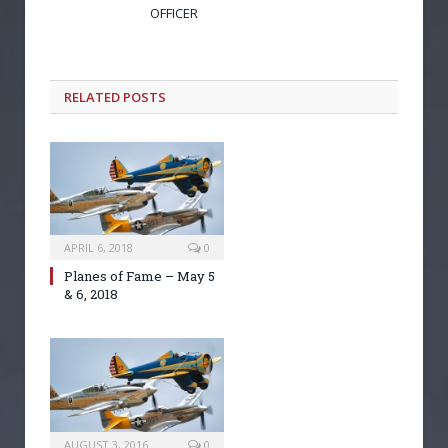
OFFICER
RELATED POSTS
APRIL 6, 2018
0
Planes of Fame – May 5
& 6, 2018
AUGUST 3, 2016
0