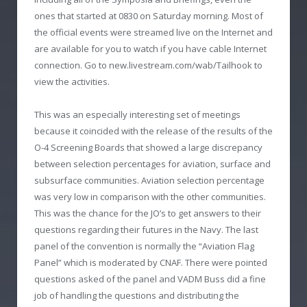
ones that started at 0830 on Saturday morning. Most of
the official events were streamed live on the Internet and
are available for you to watch if you have cable Internet
connection. Go to new.livestream.com/wab/Tailhook to
view the activities.
This was an especially interesting set of meetings
because it coincided with the release of the results of the
O-4 Screening Boards that showed a large discrepancy
between selection percentages for aviation, surface and
subsurface communities. Aviation selection percentage
was very low in comparison with the other communities.
This was the chance for the JO’s to get answers to their
questions regarding their futures in the Navy. The last
panel of the convention is normally the “Aviation Flag
Panel” which is moderated by CNAF. There were pointed
questions asked of the panel and VADM Buss did a fine
job of handling the questions and distributing the