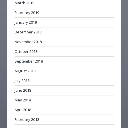
March 2019
February 2019
January 2019
December 2018
November 2018
October 2018
September 2018
August 2018
July 2018
June 2018
May 2018
April 2018
February 2018