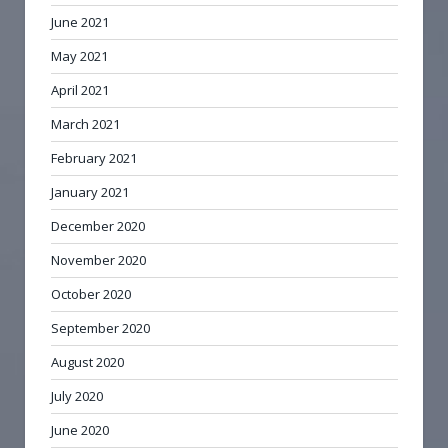
June 2021
May 2021
April 2021
March 2021
February 2021
January 2021
December 2020
November 2020
October 2020
September 2020
August 2020
July 2020
June 2020