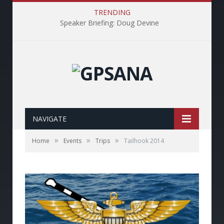
TRENDING
Speaker Briefing: Doug Devine
NAVIGATE
»
»
»
Home
Events
Trips
Tailhook 2014