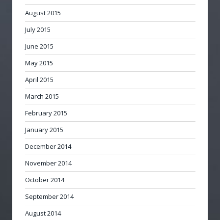
August 2015
July 2015
June 2015
May 2015
April 2015
March 2015
February 2015
January 2015
December 2014
November 2014
October 2014
September 2014
August 2014