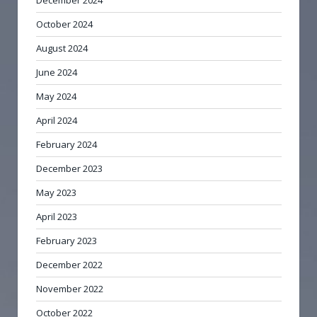
December 2024
October 2024
August 2024
June 2024
May 2024
April 2024
February 2024
December 2023
May 2023
April 2023
February 2023
December 2022
November 2022
October 2022