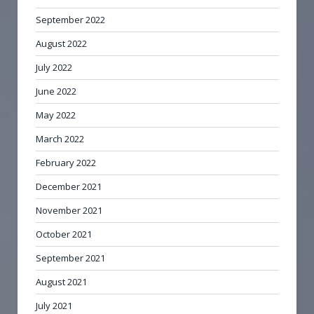
September 2022
August 2022
July 2022
June 2022
May 2022
March 2022
February 2022
December 2021
November 2021
October 2021
September 2021
August 2021
July 2021