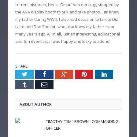
current historian, Henk “Omar” van der Lugt, stopped by
the ANA display booth to talk and take photos. Tim knew
my father during WW II. I also had occasion to talk to Diz
Laird and Don Shelton who also knew my father from
many years ago. All in all, just an interesting, educational
and fun event that I was happy and lucky to attend.
SHARE.
Twitter
Facebook
Google+
Pinterest
LinkedIn
Tumblr
Email
ABOUT AUTHOR
TIMOTHY "TIM" BROWN - COMMANDING
OFFICER