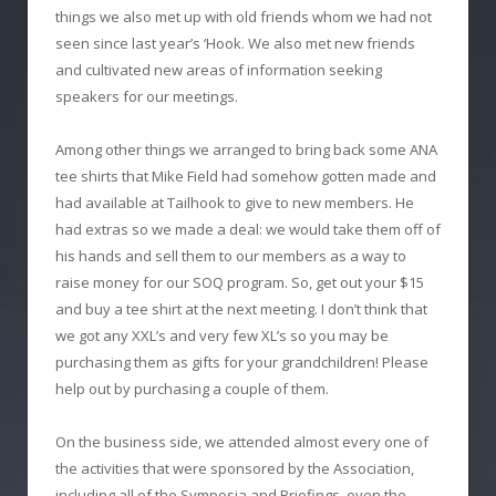
things we also met up with old friends whom we had not
seen since last year’s ‘Hook. We also met new friends
and cultivated new areas of information seeking
speakers for our meetings.
Among other things we arranged to bring back some ANA
tee shirts that Mike Field had somehow gotten made and
had available at Tailhook to give to new members. He
had extras so we made a deal: we would take them off of
his hands and sell them to our members as a way to
raise money for our SOQ program. So, get out your $15
and buy a tee shirt at the next meeting. I don’t think that
we got any XXL’s and very few XL’s so you may be
purchasing them as gifts for your grandchildren! Please
help out by purchasing a couple of them.
On the business side, we attended almost every one of
the activities that were sponsored by the Association,
including all of the Symposia and Briefings, even the