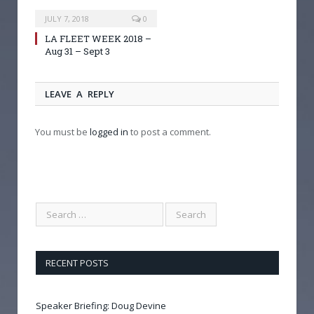
JULY 7, 2018
0
LA FLEET WEEK 2018 –
Aug 31 – Sept 3
LEAVE A REPLY
You must be
logged in
to post a comment.
RECENT POSTS
Speaker Briefing: Doug Devine