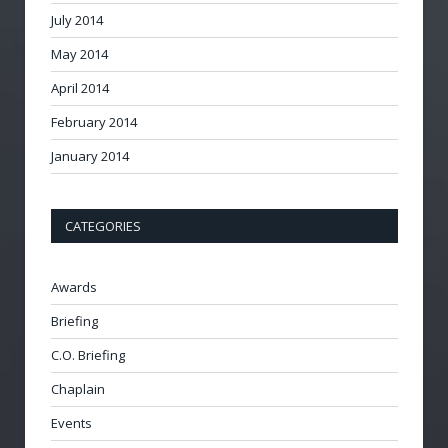
July 2014
May 2014
April 2014
February 2014
January 2014
CATEGORIES
Awards
Briefing
C.O. Briefing
Chaplain
Events