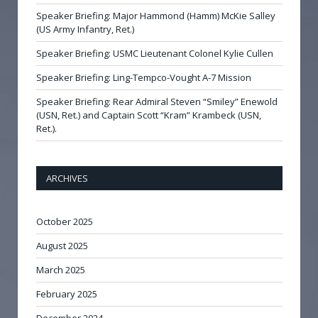
Speaker Briefing: Major Hammond (Hamm) McKie Salley
(US Army Infantry, Ret.)
Speaker Briefing: USMC Lieutenant Colonel Kylie Cullen
Speaker Briefing: Ling-Tempco-Vought A-7 Mission
Speaker Briefing: Rear Admiral Steven “Smiley” Enewold
(USN, Ret.) and Captain Scott “Kram” Krambeck (USN,
Ret.).
ARCHIVES
October 2025
August 2025
March 2025
February 2025