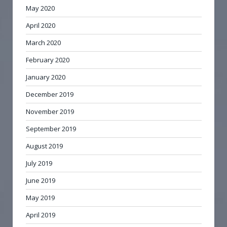
May 2020
April 2020
March 2020
February 2020
January 2020
December 2019
November 2019
September 2019
August 2019
July 2019
June 2019
May 2019
April 2019