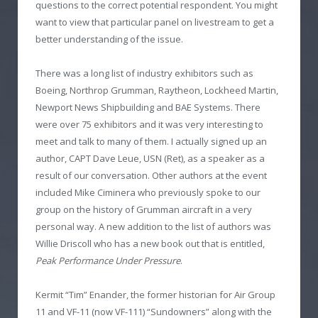
questions to the correct potential respondent. You might
want to view that particular panel on livestream to get a
better understanding of the issue.
There was a long list of industry exhibitors such as
Boeing, Northrop Grumman, Raytheon, Lockheed Martin,
Newport News Shipbuilding and BAE Systems. There
were over 75 exhibitors and it was very interesting to
meet and talk to many of them. I actually signed up an
author, CAPT Dave Leue, USN (Ret), as a speaker as a
result of our conversation. Other authors at the event
included Mike Ciminera who previously spoke to our
group on the history of Grumman aircraft in a very
personal way. A new addition to the list of authors was
Willie Driscoll who has a new book out that is entitled,
Peak Performance Under Pressure
.
Kermit “Tim” Enander, the former historian for Air Group
11 and VF-11 (now VF-111) “Sundowners” along with the