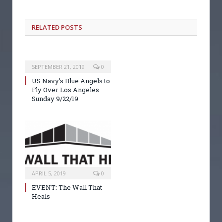
RELATED POSTS
SEPTEMBER 21, 2019
0
US Navy’s Blue Angels to
Fly Over Los Angeles
Sunday 9/22/19
APRIL 5, 2019
0
EVENT: The Wall That
Heals