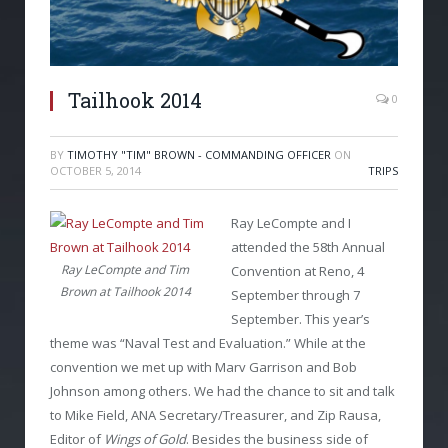
Tailhook 2014
0
BY
TIMOTHY "TIM" BROWN - COMMANDING OFFICER
ON
OCTOBER 5, 2014
TRIPS
Ray LeCompte and I
attended the 58
th
Annual
Ray LeCompte and Tim
Convention at Reno, 4
Brown at Tailhook 2014
September through 7
September. This year’s
theme was “Naval Test and Evaluation.” While at the
convention we met up with Marv Garrison and Bob
Johnson among others. We had the chance to sit and talk
to Mike Field, ANA Secretary/Treasurer, and Zip Rausa,
Editor of
Wings of Gold
. Besides the business side of