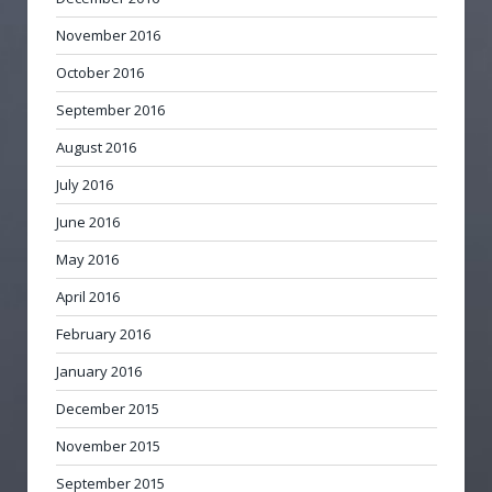
November 2016
October 2016
September 2016
August 2016
July 2016
June 2016
May 2016
April 2016
February 2016
January 2016
December 2015
November 2015
September 2015