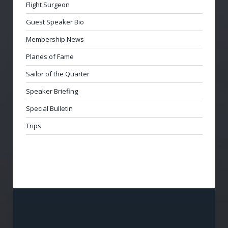
Flight Surgeon
Guest Speaker Bio
Membership News
Planes of Fame
Sailor of the Quarter
Speaker Briefing
Special Bulletin
Trips