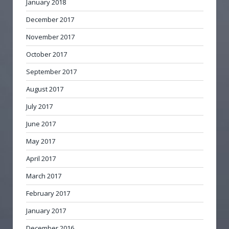
January 2018
December 2017
November 2017
October 2017
September 2017
August 2017
July 2017
June 2017
May 2017
April 2017
March 2017
February 2017
January 2017
December 2016