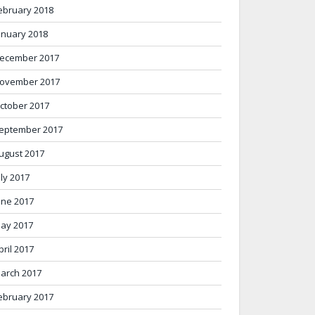
ebruary 2018
anuary 2018
ecember 2017
ovember 2017
ctober 2017
eptember 2017
ugust 2017
uly 2017
une 2017
ay 2017
pril 2017
arch 2017
ebruary 2017