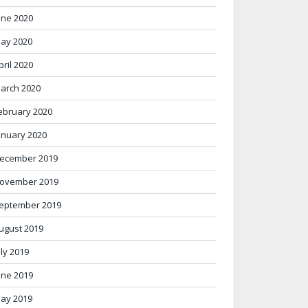
une 2020
ay 2020
pril 2020
arch 2020
ebruary 2020
anuary 2020
ecember 2019
ovember 2019
eptember 2019
ugust 2019
uly 2019
une 2019
ay 2019