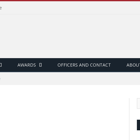
e
AWARDS
OFFICERS AND CONTACT
ABOU
e