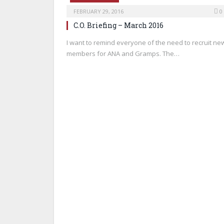
FEBRUARY 29, 2016
0
C.O. Briefing – March 2016
I want to remind everyone of the need to recruit ne
members for ANA and Gramps. The…