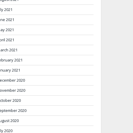
uly 2021
une 2021
ay 2021
pril 2021
arch 2021
ebruary 2021
anuary 2021
ecember 2020
ovember 2020
ctober 2020
eptember 2020
ugust 2020
uly 2020