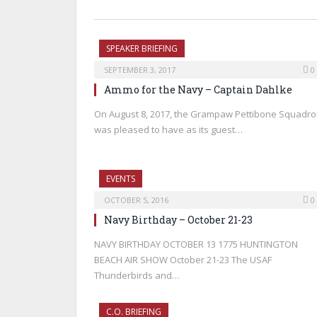
SPEAKER BRIEFING
SEPTEMBER 3, 2017
0
Ammo for the Navy – Captain Dahlke
On August 8, 2017, the Grampaw Pettibone Squadr
was pleased to have as its guest…
EVENTS
OCTOBER 5, 2016
0
Navy Birthday – October 21-23
NAVY BIRTHDAY OCTOBER 13 1775 HUNTINGTON
BEACH AIR SHOW October 21-23 The USAF
Thunderbirds and…
C.O. BRIEFING