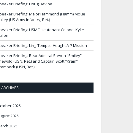
peaker Briefing: Doug Devine
peaker Briefing: Major Hammond (Hamm) McKie
alley (US Army Infantry, Ret.)
peaker Briefing: USMC Lieutenant Colonel Kylie
ullen
peaker Briefing: Ling-Tempco-Vought A-7 Mission
peaker Briefing: Rear Admiral Steven “Smiley”
newold (USN, Ret.) and Captain Scott “Kram”
rambeck (USN, Ret.).
ARCHIVES
ctober 2025
ugust 2025
arch 2025