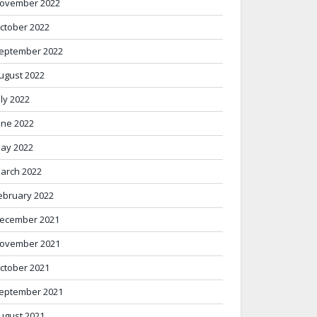
ovember 2022
ctober 2022
eptember 2022
ugust 2022
uly 2022
une 2022
ay 2022
arch 2022
ebruary 2022
ecember 2021
ovember 2021
ctober 2021
eptember 2021
ugust 2021