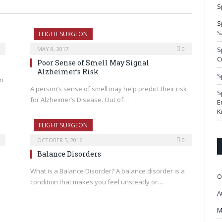
S
S
S
FLIGHT SURGEON
MAY 8, 2017
0
S
C
Poor Sense of Smell May Signal
Alzheimer’s Risk
S
on
A person’s sense of smell may help predict their risk
S
for Alzheimer’s Disease. Out of…
E
K
FLIGHT SURGEON
OCTOBER 5, 2016
0
Balance Disorders
What is a Balance Disorder? A balance disorder is a
O
conditoin that makes you feel unsteady or…
A
M