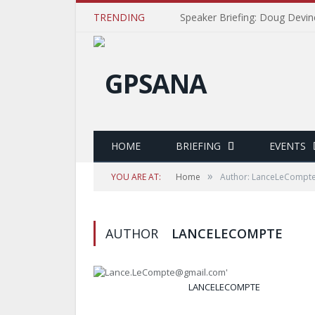
TRENDING
Speaker Briefing: Doug Devin
HOME
BRIEFING
EVENTS
»
YOU ARE AT:
Home
Author: LanceLeCompt
AUTHOR
LANCELECOMPTE
LANCELECOMPTE