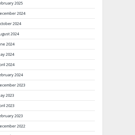
ebruary 2025
ecember 2024
ctober 2024
ugust 2024
une 2024
ay 2024
pril 2024
ebruary 2024
ecember 2023
ay 2023
pril 2023
ebruary 2023
ecember 2022