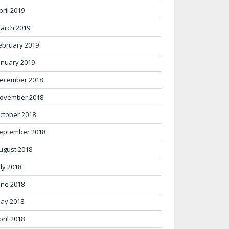
pril 2019
arch 2019
ebruary 2019
anuary 2019
ecember 2018
ovember 2018
ctober 2018
eptember 2018
ugust 2018
uly 2018
une 2018
ay 2018
pril 2018