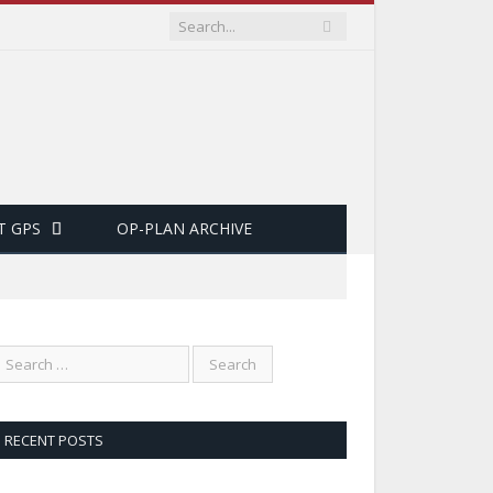
T GPS
OP-PLAN ARCHIVE
RECENT POSTS