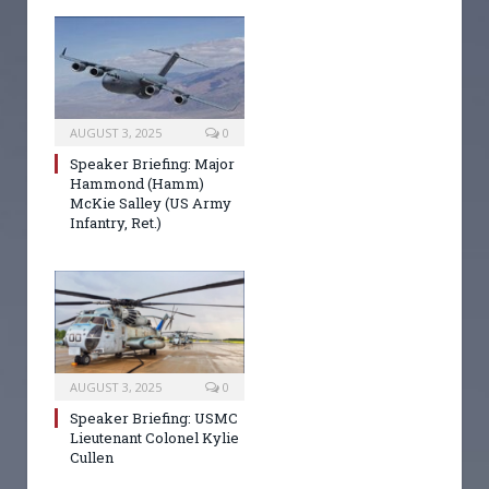
AUGUST 3, 2025
0
Speaker Briefing: Major
Hammond (Hamm)
McKie Salley (US Army
Infantry, Ret.)
AUGUST 3, 2025
0
Speaker Briefing: USMC
Lieutenant Colonel Kylie
Cullen