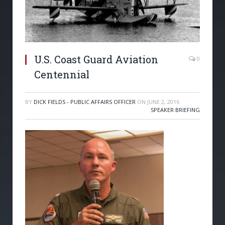
U.S. Coast Guard Aviation
0
Centennial
BY
DICK FIELDS - PUBLIC AFFAIRS OFFICER
ON
JUNE 2, 2016
SPEAKER BRIEFING