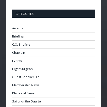
CATEGORIES
Awards
Briefing
C.O. Briefing
Chaplain
Events
Flight Surgeon
Guest Speaker Bio
Membership News
Planes of Fame
Sailor of the Quarter