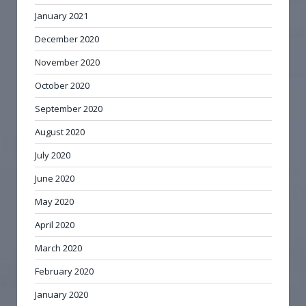
January 2021
December 2020
November 2020
October 2020
September 2020
August 2020
July 2020
June 2020
May 2020
April 2020
March 2020
February 2020
January 2020