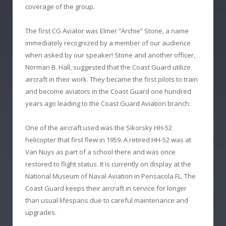
coverage of the group.
The first CG Aviator was Elmer “Archie” Stone, a name
immediately recognized by a member of our audience
when asked by our speaker! Stone and another officer,
Norman B. Hall, suggested that the Coast Guard utilize
aircraft in their work. They became the first pilots to train
and become aviators in the Coast Guard one hundred
years ago leading to the Coast Guard Aviation branch.
One of the aircraft used was the Sikorsky HH-52
helicopter that first flew in 1959. A retired HH-52 was at
Van Nuys as part of a school there and was once
restored to flight status. It is currently on display at the
National Museum of Naval Aviation in Pensacola FL. The
Coast Guard keeps their aircraft in service for longer
than usual lifespans due to careful maintenance and
upgrades.