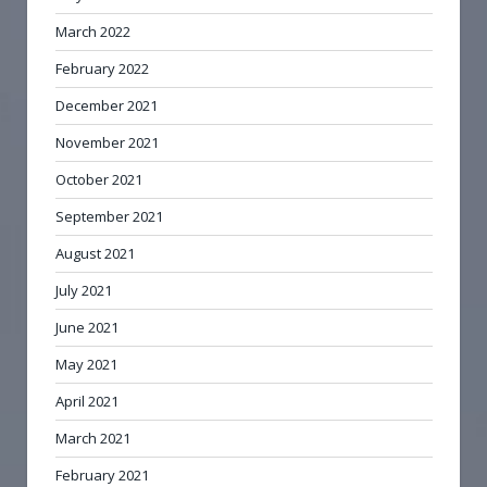
March 2022
February 2022
December 2021
November 2021
October 2021
September 2021
August 2021
July 2021
June 2021
May 2021
April 2021
March 2021
February 2021