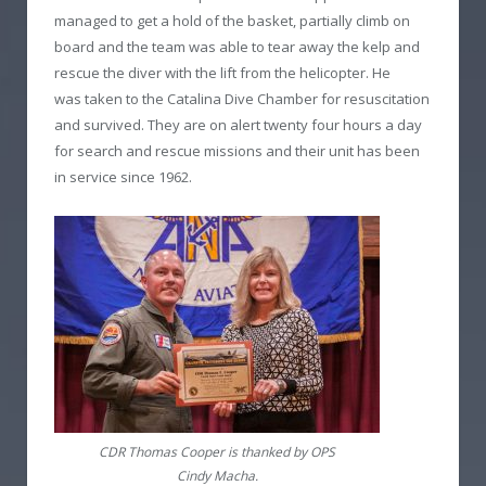
managed to get a hold of the basket, partially climb on
board and the team was able to tear away the kelp and
rescue the diver with the lift from the helicopter. He
was taken to the Catalina Dive Chamber for resuscitation
and survived. They are on alert twenty four hours a day
for search and rescue missions and their unit has been
in service since 1962.
CDR Thomas Cooper is thanked by OPS
Cindy Macha.