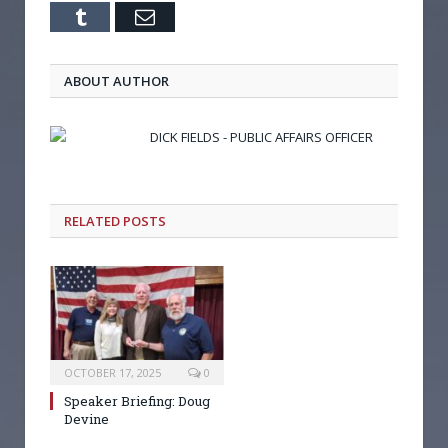
Tumblr
Email
ABOUT AUTHOR
DICK FIELDS - PUBLIC AFFAIRS OFFICER
RELATED POSTS
OCTOBER 17, 2025
0
Speaker Briefing: Doug
Devine