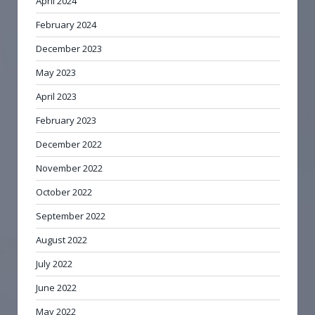
April 2024
February 2024
December 2023
May 2023
April 2023
February 2023
December 2022
November 2022
October 2022
September 2022
August 2022
July 2022
June 2022
May 2022