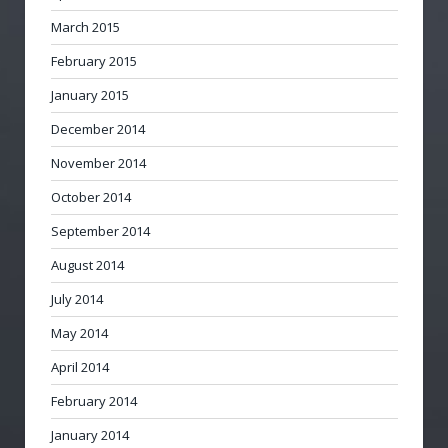
March 2015
February 2015
January 2015
December 2014
November 2014
October 2014
September 2014
August 2014
July 2014
May 2014
April 2014
February 2014
January 2014