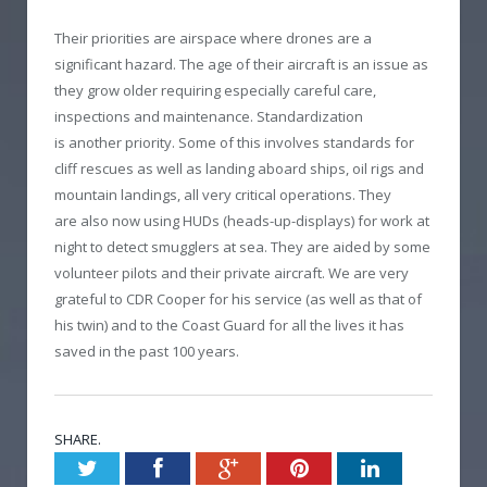
Their priorities are airspace where drones are a
significant hazard. The age of their aircraft is an issue as
they grow older requiring especially careful care,
inspections and maintenance. Standardization
is another priority. Some of this involves standards for
cliff rescues as well as landing aboard ships, oil rigs and
mountain landings, all very critical operations. They
are also now using HUDs (heads-up-displays) for work at
night to detect smugglers at sea. They are aided by some
volunteer pilots and their private aircraft. We are very
grateful to CDR Cooper for his service (as well as that of
his twin) and to the Coast Guard for all the lives it has
saved in the past 100 years.
SHARE.
Twitter
Facebook
Google+
Pinterest
LinkedIn