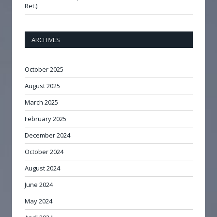
Ret.).
ARCHIVES
October 2025
August 2025
March 2025
February 2025
December 2024
October 2024
August 2024
June 2024
May 2024