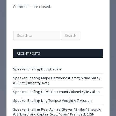
Comments are closed.
RECENT POSTS
Speaker Briefing: Doug Devine
Speaker Briefing: Major Hammond (Hamm) McKie Salley
(US Army Infantry, Ret.)
Speaker Briefing: USMC Lieutenant Colonel Kylie Cullen
Speaker Briefing: Ling-Tempco-Vought A-7 Mission
Speaker Briefing: Rear Admiral Steven “Smiley” Enewold
(USN, Ret.) and Captain Scott “Kram” Krambeck (USN,