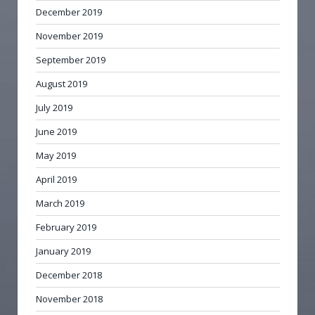
December 2019
November 2019
September 2019
August 2019
July 2019
June 2019
May 2019
April 2019
March 2019
February 2019
January 2019
December 2018
November 2018