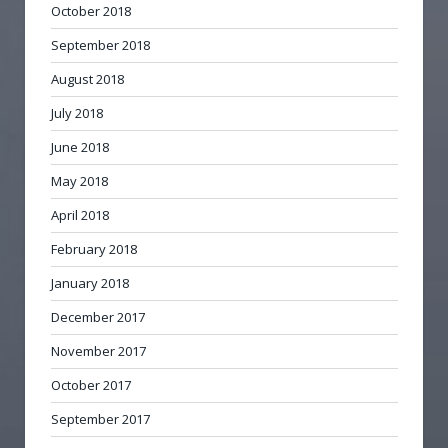
October 2018
September 2018
August 2018
July 2018
June 2018
May 2018
April 2018
February 2018
January 2018
December 2017
November 2017
October 2017
September 2017