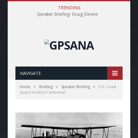
TRENDING
Speaker Briefing: Doug Devine
NAVIGATE
»
»
»
Home
Briefing
Speaker Briefing
U.S. Coast
Guard Aviation Centennial