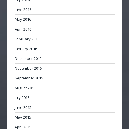
June 2016
May 2016
April 2016
February 2016
January 2016
December 2015
November 2015
September 2015
August 2015
July 2015
June 2015
May 2015
April 2015