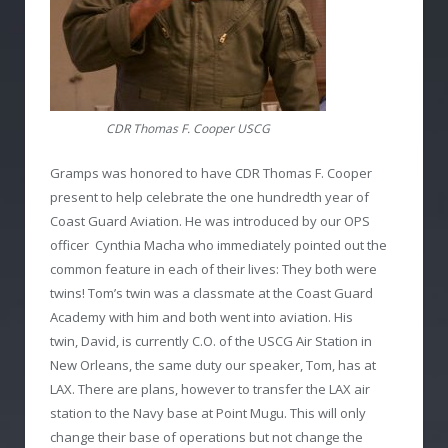
CDR Thomas F. Cooper USCG
Gramps was honored to have CDR Thomas F. Cooper
present to help celebrate the one hundredth year of
Coast Guard Aviation. He was introduced by our OPS
officer Cynthia Macha who immediately pointed out the
common feature in each of their lives: They both were
twins! Tom’s twin was a classmate at the Coast Guard
Academy with him and both went into aviation. His
twin, David, is currently C.O. of the USCG Air Station in
New Orleans, the same duty our speaker, Tom, has at
LAX. There are plans, however to transfer the LAX air
station to the Navy base at Point Mugu. This will only
change their base of operations but not change the