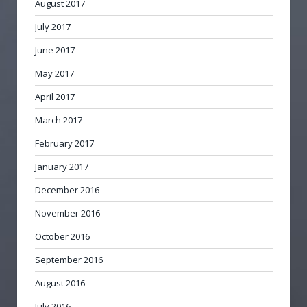
August 2017
July 2017
June 2017
May 2017
April 2017
March 2017
February 2017
January 2017
December 2016
November 2016
October 2016
September 2016
August 2016
July 2016