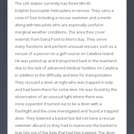
The LAX station currently has three MH-65
Dolphin Eurocopter helicopters in service. They carry a
crew of four including a rescue swimmer and a medic
along with two pilots who are especially useful in
marginal weather conditions. The area they cover
extends from Dana Point to Morro Bay. They serve
many functions and perform unusual rescues such as a
rescue of a person on a golf course on Catalina Island.
He was picked up and transported back to the mainland
due to the lack of advanced medical facilities on Catalina
in addition to the difficulty and time for transportation.
They rescued a diver at night who was trapped in kelp
and had been there for some time. He was found by the
observation of an unusual light where there was
none expected. It turned out to be a diver with a
flashlight and the crew investigated and found a trapped
diver. They lowered a basket but did not have a rescue
swimmer aboard so they had to maneuver the basket to
tear him out of the kelp that had him trapped. The diver