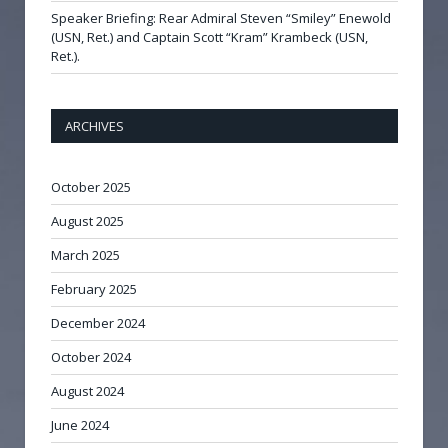
Speaker Briefing: Rear Admiral Steven “Smiley” Enewold
(USN, Ret.) and Captain Scott “Kram” Krambeck (USN,
Ret.).
ARCHIVES
October 2025
August 2025
March 2025
February 2025
December 2024
October 2024
August 2024
June 2024