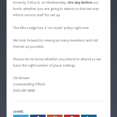
know by 3:00 p.m. on Wednesday,
the day before
our
lunch, whether you are going to attend so that we may
inform service staff for set up.
The Elks Lodge has a “no mask” policy right now.
We look forward to seeing as many members and old
friends as possible.
Please let me know whether you intend to attend so we
have the right number of place settings.
Tim Brown
Commanding Officer
(562) 287-4846
SHARE.