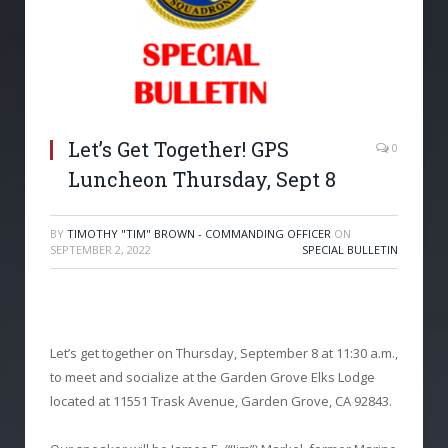
Let’s Get Together! GPS
0
Luncheon Thursday, Sept 8
BY
TIMOTHY "TIM" BROWN - COMMANDING OFFICER
ON
SEPTEMBER 2, 2022
SPECIAL BULLETIN
Let’s get together on Thursday, September 8 at 11:30 a.m.,
to meet and socialize at the Garden Grove Elks Lodge
located at 11551 Trask Avenue, Garden Grove, CA 92843.