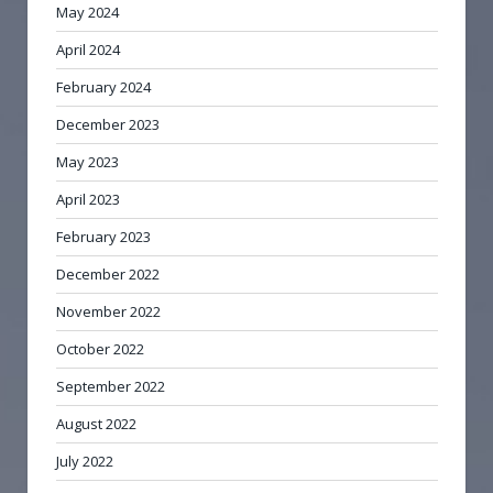
May 2024
April 2024
February 2024
December 2023
May 2023
April 2023
February 2023
December 2022
November 2022
October 2022
September 2022
August 2022
July 2022