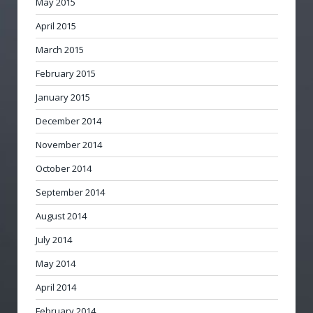
May 2015
April 2015
March 2015
February 2015
January 2015
December 2014
November 2014
October 2014
September 2014
August 2014
July 2014
May 2014
April 2014
February 2014