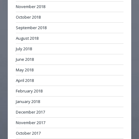
November 2018
October 2018
September 2018
August 2018
July 2018
June 2018
May 2018
April 2018
February 2018
January 2018
December 2017
November 2017
October 2017