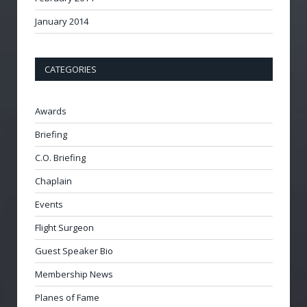
January 2014
CATEGORIES
Awards
Briefing
C.O. Briefing
Chaplain
Events
Flight Surgeon
Guest Speaker Bio
Membership News
Planes of Fame