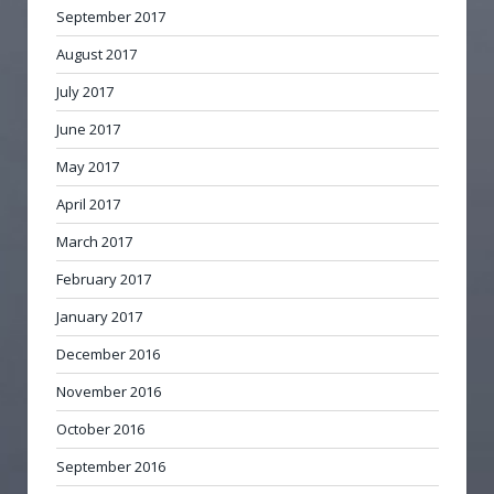
September 2017
August 2017
July 2017
June 2017
May 2017
April 2017
March 2017
February 2017
January 2017
December 2016
November 2016
October 2016
September 2016