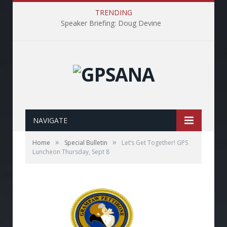
TRENDING
Speaker Briefing: Doug Devine
NAVIGATE
»
»
Home
Special Bulletin
Let’s Get Together! GPS
Luncheon Thursday, Sept 8