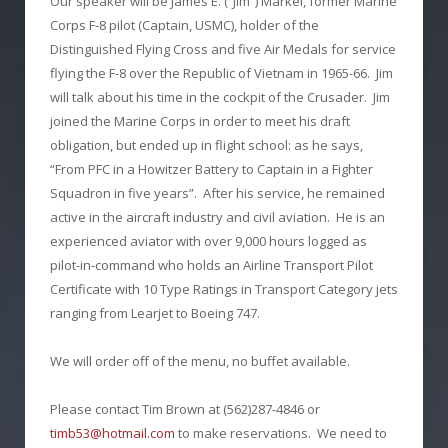
Our speaker will be James E. (“Jim”) Markel, former Marine
Corps F-8 pilot (Captain, USMC), holder of the
Distinguished Flying Cross and five Air Medals for service
flying the F-8 over the Republic of Vietnam in 1965-66. Jim
will talk about his time in the cockpit of the Crusader. Jim
joined the Marine Corps in order to meet his draft
obligation, but ended up in flight school: as he says,
“From PFC in a Howitzer Battery to Captain in a Fighter
Squadron in five years”. After his service, he remained
active in the aircraft industry and civil aviation. He is an
experienced aviator with over 9,000 hours logged as
pilot-in-command who holds an Airline Transport Pilot
Certificate with 10 Type Ratings in Transport Category jets
ranging from Learjet to Boeing 747.
We will order off of the menu, no buffet available.
Please contact Tim Brown at (562)287-4846 or
timb53@hotmail.com
to make reservations. We need to