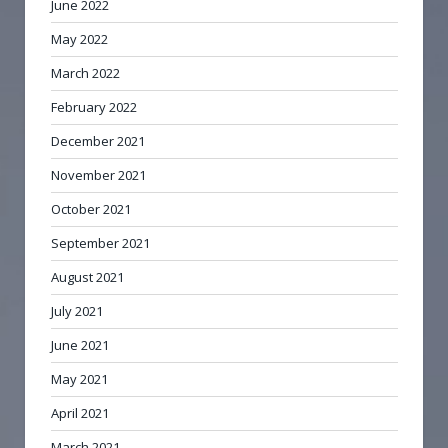
June 2022
May 2022
March 2022
February 2022
December 2021
November 2021
October 2021
September 2021
August 2021
July 2021
June 2021
May 2021
April 2021
March 2021