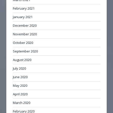
February 2021
January 2021
December 2020
November 2020
October 2020
September 2020
August 2020
July 2020
June 2020
May 2020
April 2020
March 2020
February 2020