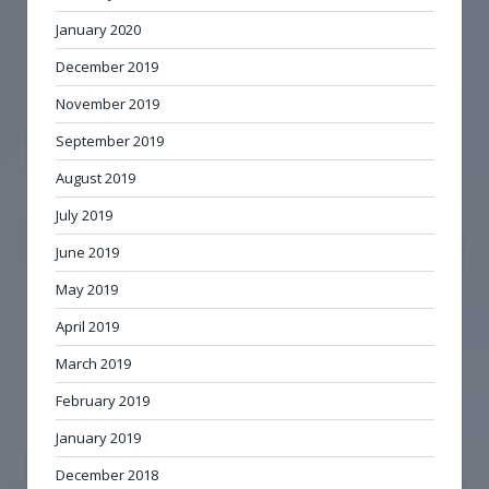
January 2020
December 2019
November 2019
September 2019
August 2019
July 2019
June 2019
May 2019
April 2019
March 2019
February 2019
January 2019
December 2018