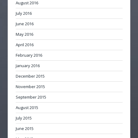
August 2016
July 2016
June 2016
May 2016
April 2016
February 2016
January 2016
December 2015
November 2015
September 2015
August 2015
July 2015
June 2015