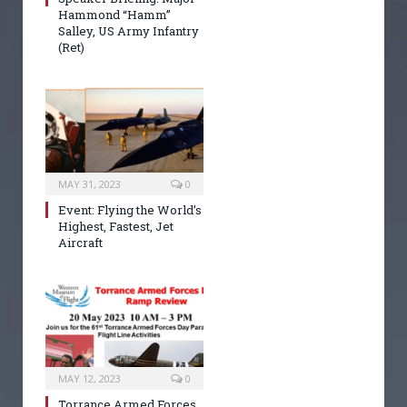
Hammond “Hamm”
Salley, US Army Infantry
(Ret)
MAY 31, 2023
0
Event: Flying the World’s
Highest, Fastest, Jet
Aircraft
MAY 12, 2023
0
Torrance Armed Forces