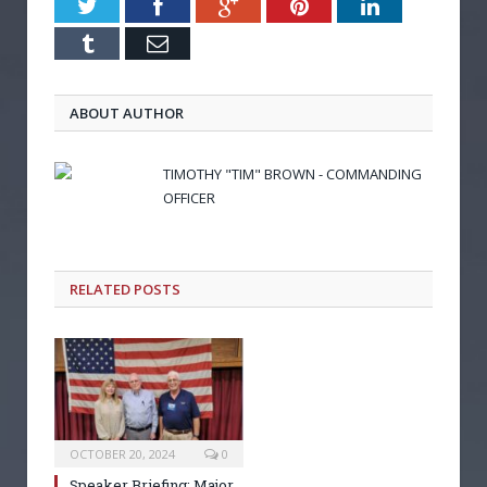
Twitter
Facebook
Google+
Pinterest
LinkedIn
Tumblr
Email
ABOUT AUTHOR
TIMOTHY "TIM" BROWN - COMMANDING
OFFICER
RELATED POSTS
OCTOBER 20, 2024
0
Speaker Briefing: Major