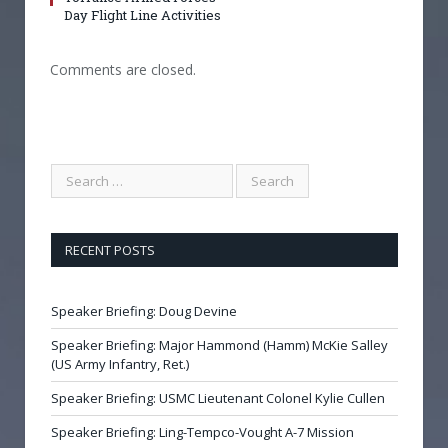
Day Flight Line Activities
Comments are closed.
RECENT POSTS
Speaker Briefing: Doug Devine
Speaker Briefing: Major Hammond (Hamm) McKie Salley
(US Army Infantry, Ret.)
Speaker Briefing: USMC Lieutenant Colonel Kylie Cullen
Speaker Briefing: Ling-Tempco-Vought A-7 Mission