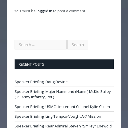
You must be
logged in
to post a comment.
RECENT POSTS
Speaker Briefing: Doug Devine
Speaker Briefing: Major Hammond (Hamm) McKie Salley
(US Army Infantry, Ret.)
Speaker Briefing: USMC Lieutenant Colonel Kylie Cullen
Speaker Briefing: Ling-Tempco-Vought A-7 Mission
Speaker Briefing: Rear Admiral Steven “Smiley” Enewold