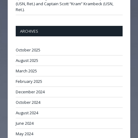
(USN, Ret.) and Captain Scott “Kram” Krambeck (USN,
Ret.).
ARCHIVES
October 2025
August 2025
March 2025
February 2025
December 2024
October 2024
August 2024
June 2024
May 2024