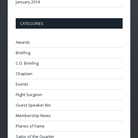
January 2014
CATEGORIES
Awards
Briefing
C.O. Briefing
Chaplain
Events
Flight Surgeon
Guest Speaker Bio
Membership News
Planes of Fame
Sailor of the Quarter