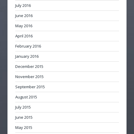
July 2016
June 2016
May 2016
April 2016
February 2016
January 2016
December 2015
November 2015
September 2015
August 2015
July 2015
June 2015
May 2015