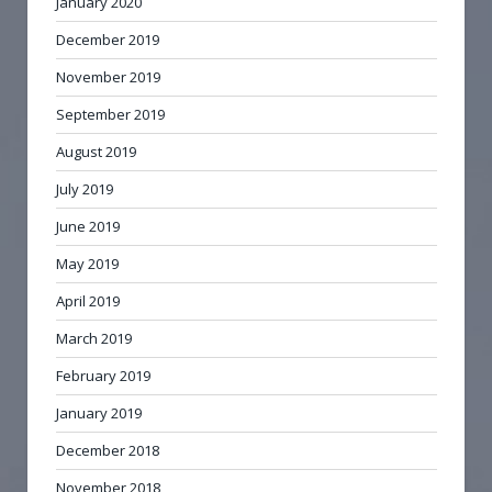
January 2020
December 2019
November 2019
September 2019
August 2019
July 2019
June 2019
May 2019
April 2019
March 2019
February 2019
January 2019
December 2018
November 2018