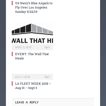
US Navy’s Blue Angels to
Fly Over Los Angeles
Sunday 9/22/19
APRIL 5, 2019
0
EVENT: The Wall That
Heals
JULY 7, 2018
0
LA FLEET WEEK 2018 –
Aug 31 – Sept 3
LEAVE A REPLY