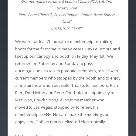
Gramps mans recrument booth at Chino POF. L-R: Tim
Brown, Fran
Pieri, Peter Cherbak, Ray LeCompte. Center, front: Robert
“Jack”
Cocks, VB-11 WWII
We were back at Chino with a membership recruiting
booth for the first time in many years. Ray LeCompte and
I set up our canopy and booth on Friday, May 1
st
. We
returned on Saturday and Sunday to pass
out magazines, to talk to potential members, to visit with
current members who stopped by the booth and to enjoy
a fine airshow when possible. Thanks to members, Fran
Pieri, Doc Helton and Peter Cherbak for stopping by to
visit. Also, Chuck Strong, a longtime member who
moved to Las Vegas, stopped by to renew his
membership in ANA. He can’t make the meetings but
enjoys the OpPlan that is delivered electronically.