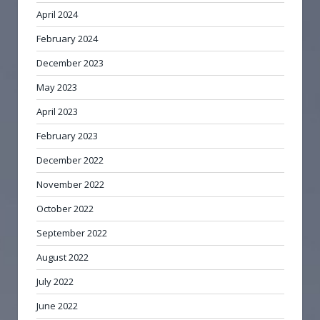
April 2024
February 2024
December 2023
May 2023
April 2023
February 2023
December 2022
November 2022
October 2022
September 2022
August 2022
July 2022
June 2022