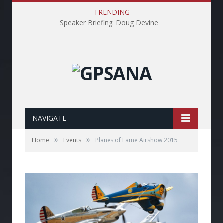
TRENDING
Speaker Briefing: Doug Devine
NAVIGATE
»
»
Home
Events
Planes of Fame Airshow 2015