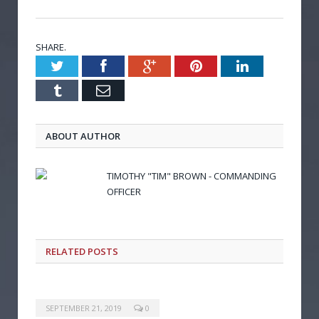
SHARE.
Twitter
Facebook
Google+
Pinterest
LinkedIn
Tumblr
Email
ABOUT AUTHOR
TIMOTHY "TIM" BROWN - COMMANDING
OFFICER
RELATED POSTS
SEPTEMBER 21, 2019
0