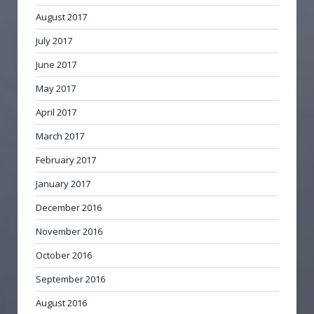
August 2017
July 2017
June 2017
May 2017
April 2017
March 2017
February 2017
January 2017
December 2016
November 2016
October 2016
September 2016
August 2016