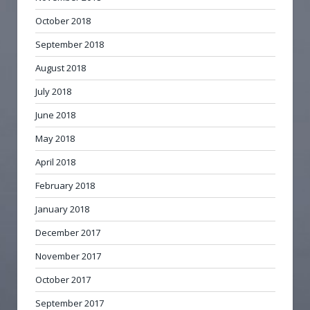
October 2018
September 2018
August 2018
July 2018
June 2018
May 2018
April 2018
February 2018
January 2018
December 2017
November 2017
October 2017
September 2017