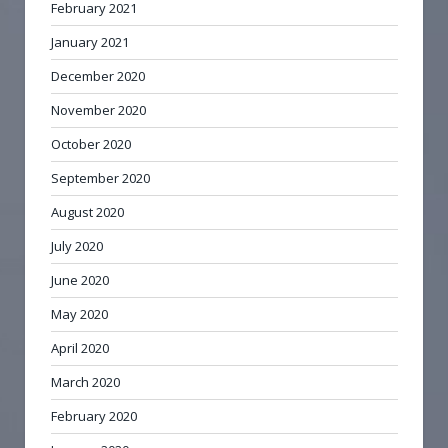
February 2021
January 2021
December 2020
November 2020
October 2020
September 2020
August 2020
July 2020
June 2020
May 2020
April 2020
March 2020
February 2020