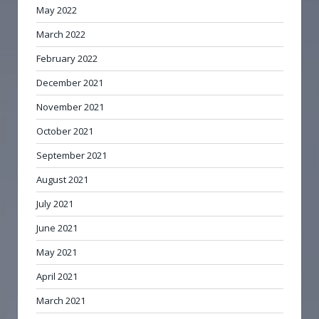
May 2022
March 2022
February 2022
December 2021
November 2021
October 2021
September 2021
August 2021
July 2021
June 2021
May 2021
April 2021
March 2021