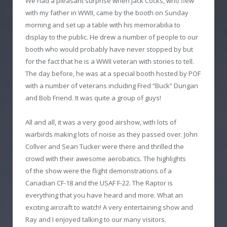
We had a pleasant surprise when Jack Cocks, who flew
with my father in WWII, came by the booth on Sunday
morning and set up a table with his memorabilia to
display to the public. He drew a number of people to our
booth who would probably have never stopped by but
for the fact that he is a WWII veteran with stories to tell.
The day before, he was at a special booth hosted by POF
with a number of veterans including Fred “Buck” Dungan
and Bob Friend. It was quite a group of guys!
All and all, it was a very good airshow, with lots of
warbirds making lots of noise as they passed over. John
Collver and Sean Tucker were there and thrilled the
crowd with their awesome aerobatics. The highlights
of the show were the flight demonstrations of a
Canadian CF-18 and the USAF F-22. The Raptor is
everything that you have heard and more. What an
exciting aircraft to watch! A very entertaining show and
Ray and I enjoyed talking to our many visitors.