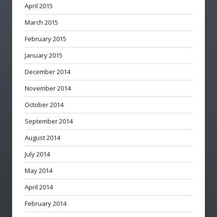
April 2015
March 2015
February 2015
January 2015
December 2014
November 2014
October 2014
September 2014
August 2014
July 2014
May 2014
April 2014
February 2014