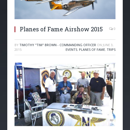
Planes of Fame Airshow 2015
0
BY
TIMOTHY "TIM" BROWN - COMMANDING OFFICER
ON
JUNE 3,
2015
EVENTS
,
PLANES OF FAME
,
TRIPS