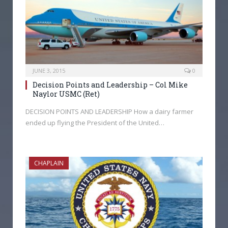
JUNE 3, 2015
0
Decision Points and Leadership – Col Mike
Naylor USMC (Ret)
DECISION POINTS AND LEADERSHIP How a dairy farmer
ended up flying the President of the United…
CHAPLAIN