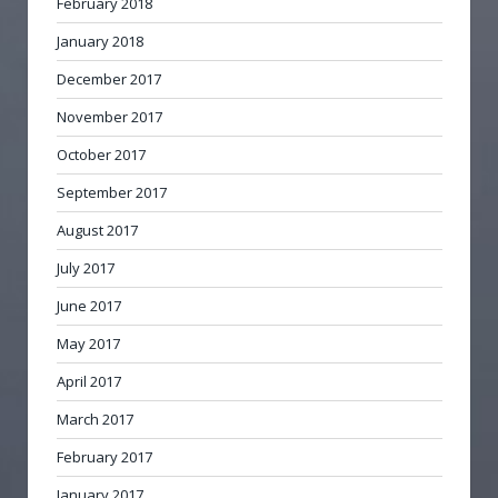
February 2018
January 2018
December 2017
November 2017
October 2017
September 2017
August 2017
July 2017
June 2017
May 2017
April 2017
March 2017
February 2017
January 2017