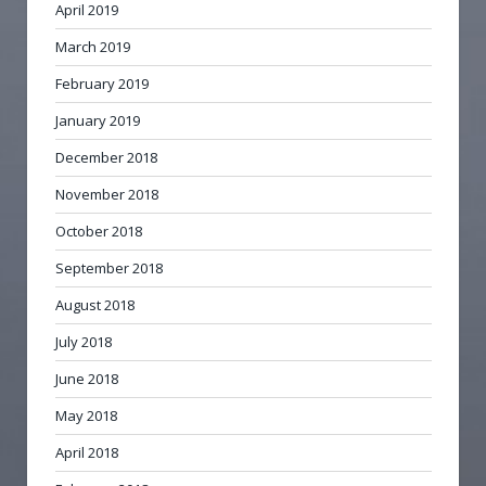
April 2019
March 2019
February 2019
January 2019
December 2018
November 2018
October 2018
September 2018
August 2018
July 2018
June 2018
May 2018
April 2018