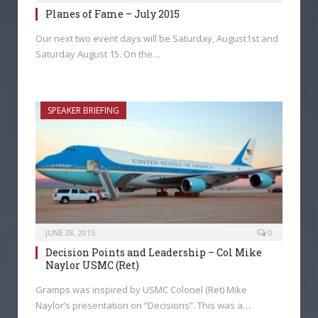
Planes of Fame – July 2015
Our next two event days will be Saturday, August1st and
Saturday August 15. On the…
SPEAKER BRIEFING
JUNE 28, 2015
0
Decision Points and Leadership – Col Mike
Naylor USMC (Ret)
Gramps was inspired by USMC Colonel (Ret) Mike
Naylor’s presentation on “Decisions”. This was a…