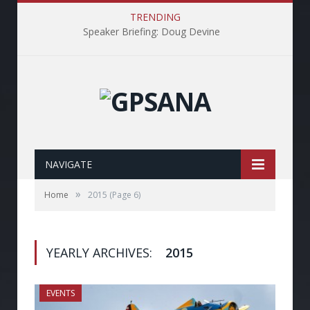
TRENDING
Speaker Briefing: Doug Devine
NAVIGATE
»
Home
2015
(Page 6)
YEARLY ARCHIVES:
2015
EVENTS