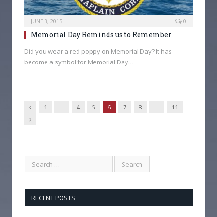
JUNE 3, 2015
0
Memorial Day Reminds us to Remember
Did you wear a red poppy on Memorial Day? It has
become a symbol for Memorial Day…
Previous
1
…
4
5
6
7
8
…
11
Next
RECENT POSTS