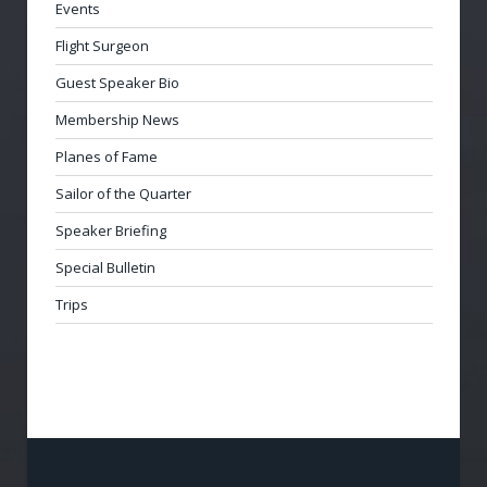
Events
Flight Surgeon
Guest Speaker Bio
Membership News
Planes of Fame
Sailor of the Quarter
Speaker Briefing
Special Bulletin
Trips