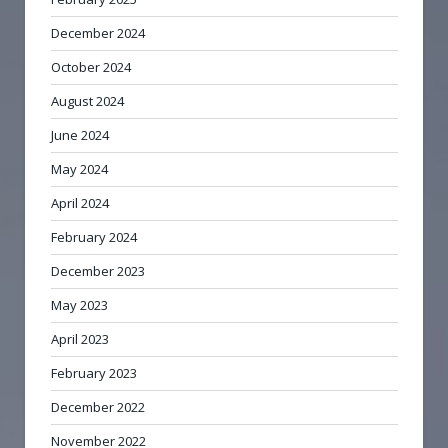
December 2024
October 2024
August 2024
June 2024
May 2024
April 2024
February 2024
December 2023
May 2023
April 2023
February 2023
December 2022
November 2022