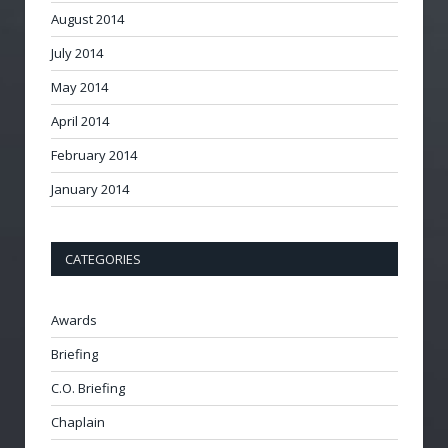
August 2014
July 2014
May 2014
April 2014
February 2014
January 2014
CATEGORIES
Awards
Briefing
C.O. Briefing
Chaplain