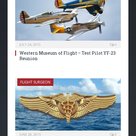
JULY 24, 2015
0
Western Museum of Flight – Test Pilot YF-23
Reunion
FLIGHT SURGEON
JUNE 28, 2015
0