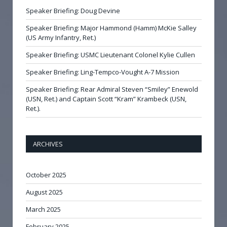
Speaker Briefing: Doug Devine
Speaker Briefing: Major Hammond (Hamm) McKie Salley
(US Army Infantry, Ret.)
Speaker Briefing: USMC Lieutenant Colonel Kylie Cullen
Speaker Briefing: Ling-Tempco-Vought A-7 Mission
Speaker Briefing: Rear Admiral Steven “Smiley” Enewold
(USN, Ret.) and Captain Scott “Kram” Krambeck (USN,
Ret.).
ARCHIVES
October 2025
August 2025
March 2025
February 2025