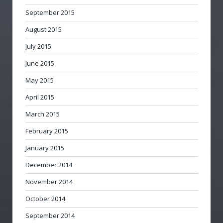
September 2015
August 2015
July 2015
June 2015
May 2015
April 2015
March 2015
February 2015
January 2015
December 2014
November 2014
October 2014
September 2014