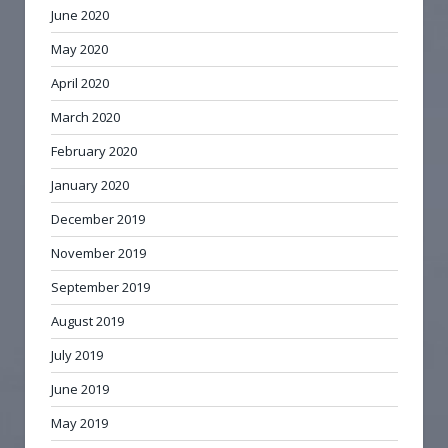
June 2020
May 2020
April 2020
March 2020
February 2020
January 2020
December 2019
November 2019
September 2019
August 2019
July 2019
June 2019
May 2019