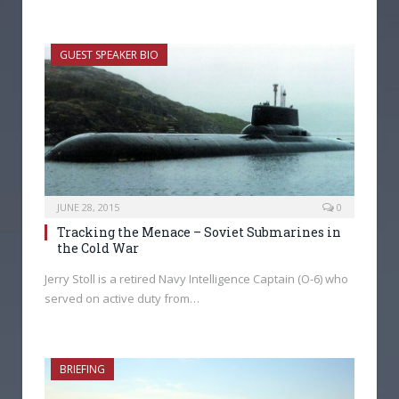
GUEST SPEAKER BIO
JUNE 28, 2015
0
Tracking the Menace – Soviet Submarines in
the Cold War
Jerry Stoll is a retired Navy Intelligence Captain (O-6) who
served on active duty from…
BRIEFING