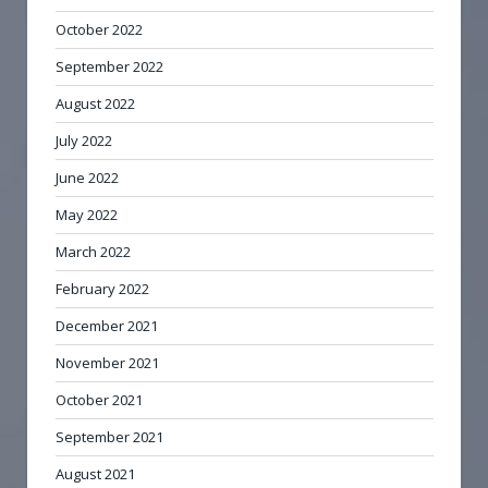
October 2022
September 2022
August 2022
July 2022
June 2022
May 2022
March 2022
February 2022
December 2021
November 2021
October 2021
September 2021
August 2021