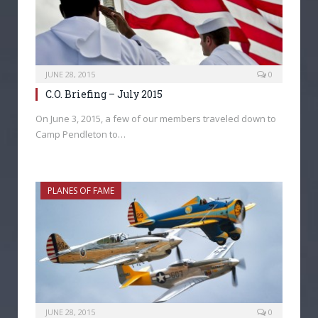
JUNE 28, 2015
0
C.O. Briefing – July 2015
On June 3, 2015, a few of our members traveled down to
Camp Pendleton to…
PLANES OF FAME
JUNE 28, 2015
0