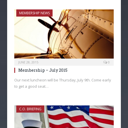
MEMBERSHIP NEWS
JUNE 28, 2015
0
Membership – July 2015
Our next luncheon will be Thursday, July 9th. Come early
to get a good seat…
C.O. BRIEFING