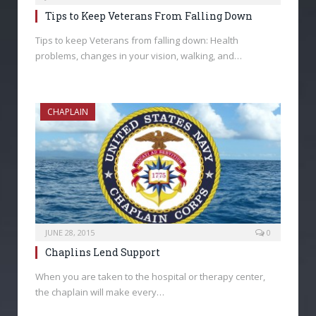
Tips to Keep Veterans From Falling Down
Tips to keep Veterans from falling down: Health
problems, changes in your vision, walking, and…
CHAPLAIN
JUNE 28, 2015
0
Chaplins Lend Support
When you are taken to the hospital or therapy center,
the chaplain will make every…