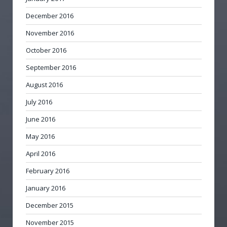
December 2016
November 2016
October 2016
September 2016
August 2016
July 2016
June 2016
May 2016
April 2016
February 2016
January 2016
December 2015
November 2015