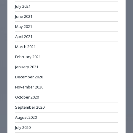
July 2021
June 2021
May 2021
April 2021
March 2021
February 2021
January 2021
December 2020
November 2020
October 2020
September 2020
August 2020
July 2020