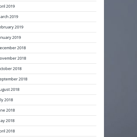
pril 2019
arch 2019
ebruary 2019
anuary 2019
ecember 2018
ovember 2018
ctober 2018
eptember 2018
ugust 2018
uly 2018
une 2018
ay 2018
pril 2018