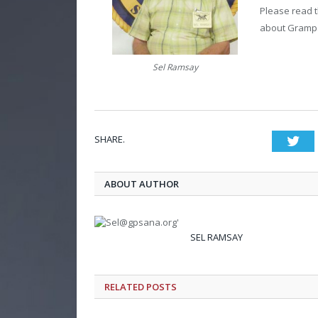
Please read t
about Grampa
Sel Ramsay
SHARE.
Twi
ABOUT AUTHOR
SEL RAMSAY
RELATED POSTS