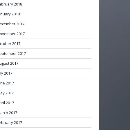
ebruary 2018
anuary 2018
ecember 2017
ovember 2017
ctober 2017
eptember 2017
ugust 2017
uly 2017
une 2017
ay 2017
pril 2017
arch 2017
ebruary 2017