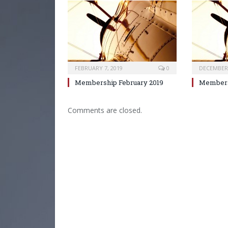
FEBRUARY 7, 2019
0
DECEMBER 
Membership February 2019
Members
Comments are closed.