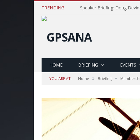
TRENDING
Speaker Briefing: Doug Devin
HOME
BRIEFING
EVENTS
»
»
YOU ARE AT:
Home
Briefing
Membersh