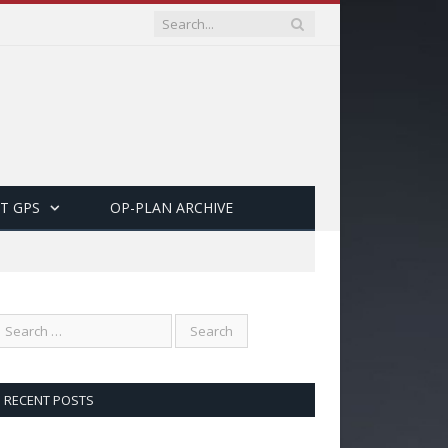
T GPS
OP-PLAN ARCHIVE
RECENT POSTS