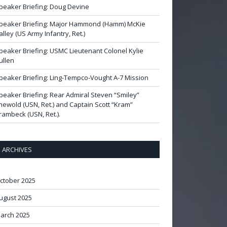
peaker Briefing: Doug Devine
peaker Briefing: Major Hammond (Hamm) McKie
alley (US Army Infantry, Ret.)
peaker Briefing: USMC Lieutenant Colonel Kylie
ullen
peaker Briefing: Ling-Tempco-Vought A-7 Mission
peaker Briefing: Rear Admiral Steven “Smiley”
newold (USN, Ret.) and Captain Scott “Kram”
rambeck (USN, Ret.).
ARCHIVES
ctober 2025
ugust 2025
arch 2025