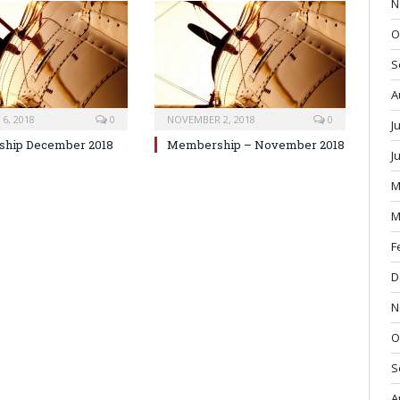
N
O
S
A
6, 2018
0
NOVEMBER 2, 2018
0
J
hip December 2018
Membership – November 2018
J
M
M
F
D
N
O
S
A