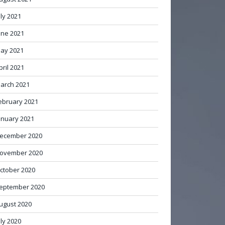
uly 2021
une 2021
ay 2021
pril 2021
arch 2021
ebruary 2021
anuary 2021
ecember 2020
ovember 2020
ctober 2020
eptember 2020
ugust 2020
uly 2020