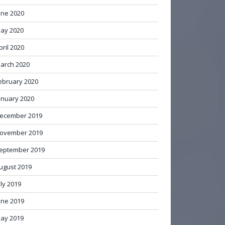
une 2020
ay 2020
pril 2020
arch 2020
ebruary 2020
anuary 2020
ecember 2019
ovember 2019
eptember 2019
ugust 2019
uly 2019
une 2019
ay 2019