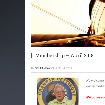
Membership – April 2018
BY
SEL RAMSAY
ON
APRIL 4, 2018
We welcome a
was immediate
Welcome abo