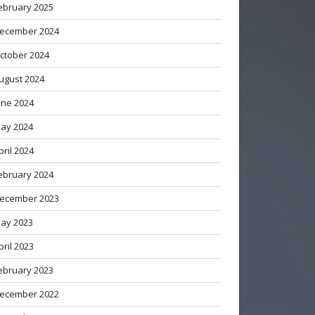
ebruary 2025
ecember 2024
ctober 2024
ugust 2024
une 2024
ay 2024
pril 2024
ebruary 2024
ecember 2023
ay 2023
pril 2023
ebruary 2023
ecember 2022