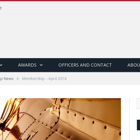
e
AWARDS
OFFICERS AND CONTACT
ABOU
»
ip News
Membership – April 2018