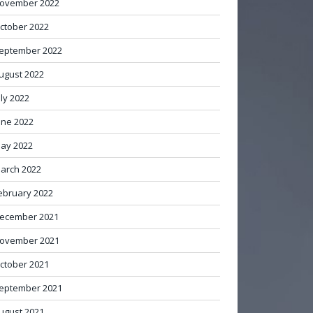
ovember 2022
ctober 2022
eptember 2022
ugust 2022
uly 2022
une 2022
ay 2022
arch 2022
ebruary 2022
ecember 2021
ovember 2021
ctober 2021
eptember 2021
ugust 2021