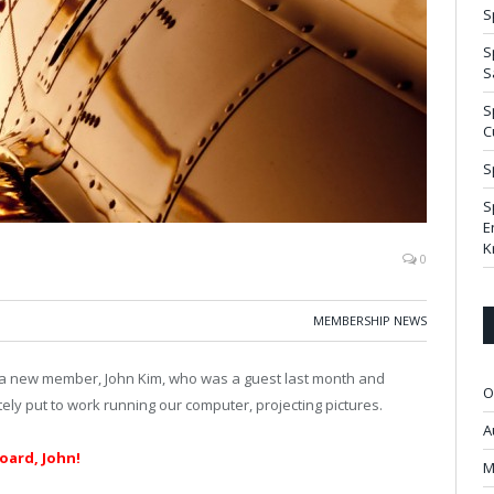
S
S
S
S
C
S
S
E
K
0
MEMBERSHIP NEWS
 new member, John Kim, who was a guest last month and
O
ly put to work running our computer, projecting pictures.
A
ard, John!
M