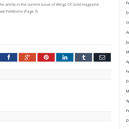
F
he article in the current issue of Wings Of Gold magazine
w Pettibone (Page 7).
D
O
A
J
M
tter
Facebook
Google+
Pinterest
LinkedIn
Tumblr
Email
A
F
D
M
A
F
D