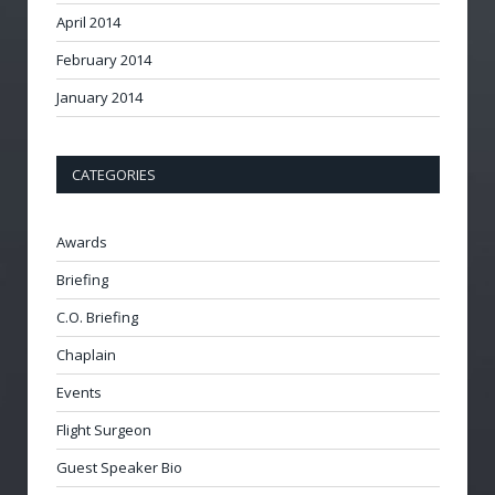
April 2014
February 2014
January 2014
CATEGORIES
Awards
Briefing
C.O. Briefing
Chaplain
Events
Flight Surgeon
Guest Speaker Bio