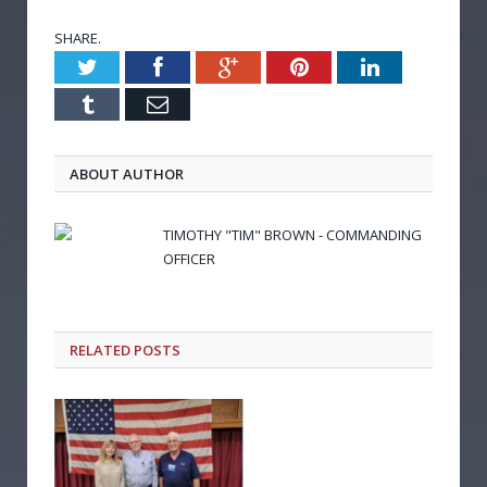
SHARE.
Twitter
Facebook
Google+
Pinterest
LinkedIn
Tumblr
Email
ABOUT AUTHOR
TIMOTHY "TIM" BROWN - COMMANDING
OFFICER
RELATED POSTS