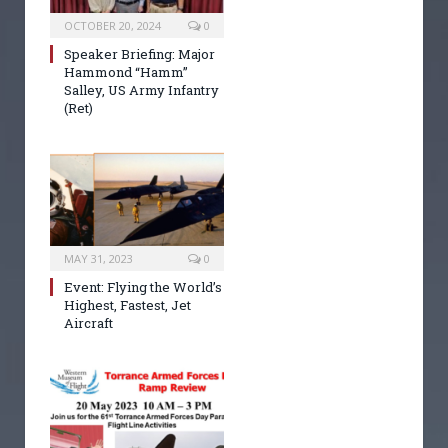
OCTOBER 20, 2024
0
Speaker Briefing: Major
Hammond “Hamm”
Salley, US Army Infantry
(Ret)
MAY 31, 2023
0
Event: Flying the World’s
Highest, Fastest, Jet
Aircraft