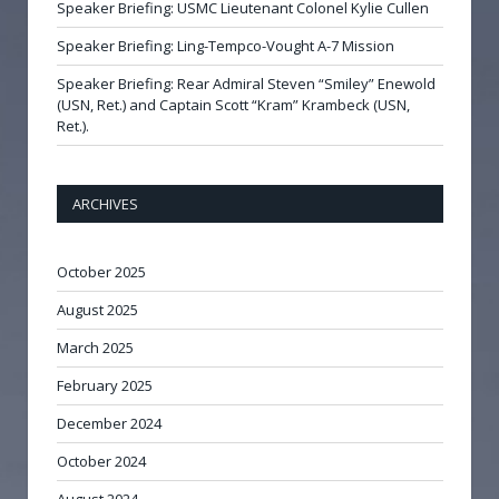
Speaker Briefing: USMC Lieutenant Colonel Kylie Cullen
Speaker Briefing: Ling-Tempco-Vought A-7 Mission
Speaker Briefing: Rear Admiral Steven “Smiley” Enewold
(USN, Ret.) and Captain Scott “Kram” Krambeck (USN,
Ret.).
ARCHIVES
October 2025
August 2025
March 2025
February 2025
December 2024
October 2024
August 2024