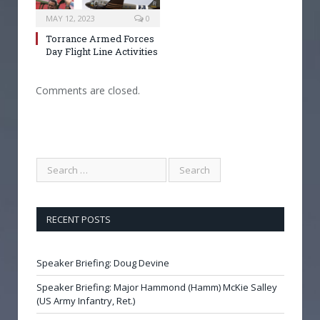
MAY 12, 2023
0
Torrance Armed Forces
Day Flight Line Activities
Comments are closed.
RECENT POSTS
Speaker Briefing: Doug Devine
Speaker Briefing: Major Hammond (Hamm) McKie Salley
(US Army Infantry, Ret.)