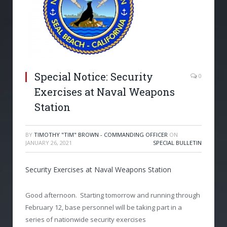
Special Notice: Security
0
Exercises at Naval Weapons
Station
BY
TIMOTHY "TIM" BROWN - COMMANDING OFFICER
ON
JANUARY 26, 2021
SPECIAL BULLETIN
Security Exercises at Naval Weapons Station
Good afternoon. Starting tomorrow and running through
February 12, base personnel will be taking part in a
series of nationwide security exercises