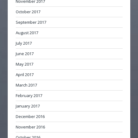
November 2017
October 2017
September 2017
August 2017
July 2017
June 2017
May 2017
April 2017
March 2017
February 2017
January 2017
December 2016
November 2016
October 2016