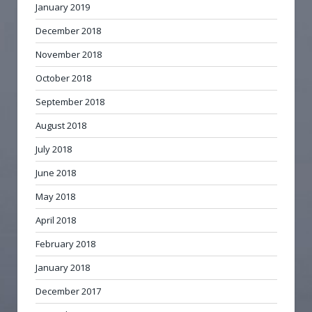
January 2019
December 2018
November 2018
October 2018
September 2018
August 2018
July 2018
June 2018
May 2018
April 2018
February 2018
January 2018
December 2017