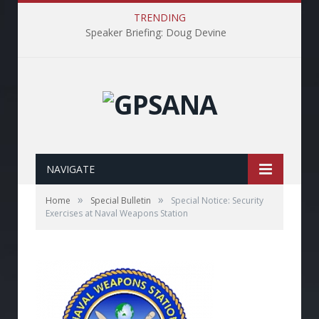
TRENDING
Speaker Briefing: Doug Devine
NAVIGATE
»
»
Home
Special Bulletin
Special Notice: Security
Exercises at Naval Weapons Station