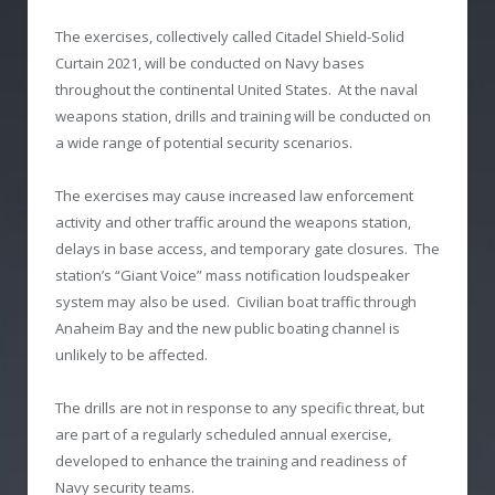
The exercises, collectively called Citadel Shield-Solid
Curtain 2021, will be conducted on Navy bases
throughout the continental United States. At the naval
weapons station, drills and training will be conducted on
a wide range of potential security scenarios.
The exercises may cause increased law enforcement
activity and other traffic around the weapons station,
delays in base access, and temporary gate closures. The
station’s “Giant Voice” mass notification loudspeaker
system may also be used. Civilian boat traffic through
Anaheim Bay and the new public boating channel is
unlikely to be affected.
The drills are not in response to any specific threat, but
are part of a regularly scheduled annual exercise,
developed to enhance the training and readiness of
Navy security teams.