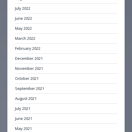
July 2022
June 2022
May 2022
March 2022
February 2022
December 2021
November 2021
October 2021
September 2021
August 2021
July 2021
June 2021
May 2021