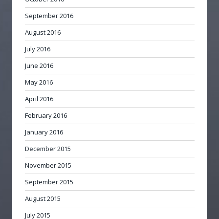
September 2016
August 2016
July 2016
June 2016
May 2016
April 2016
February 2016
January 2016
December 2015
November 2015
September 2015
August 2015
July 2015