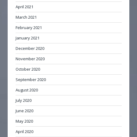
April 2021
March 2021
February 2021
January 2021
December 2020
November 2020
October 2020
September 2020
August 2020
July 2020
June 2020
May 2020
April 2020