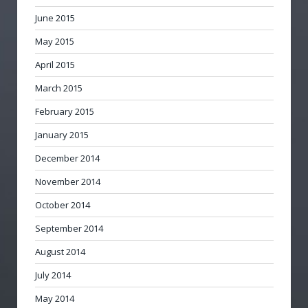
June 2015
May 2015
April 2015
March 2015
February 2015
January 2015
December 2014
November 2014
October 2014
September 2014
August 2014
July 2014
May 2014