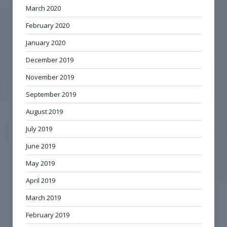
March 2020
February 2020
January 2020
December 2019
November 2019
September 2019
August 2019
July 2019
June 2019
May 2019
April 2019
March 2019
February 2019