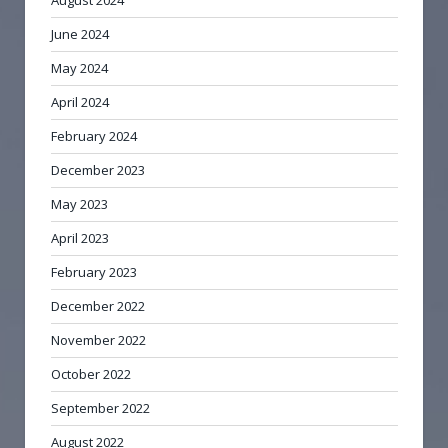
June 2024
May 2024
April 2024
February 2024
December 2023
May 2023
April 2023
February 2023
December 2022
November 2022
October 2022
September 2022
August 2022