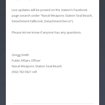
Live updates will be posted on the station’s Facebook
page (search under “Naval Weapons Station Seal Beach,
Detachment Fallbrook, Detachment Norco”).
Please let me know if anyone has any questions.
Gregg Smith
Public Affairs Officer
Naval Weapons Station Seal Beach
(562) 762-5621 cell