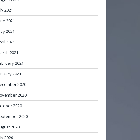
uly 2021
une 2021
ay 2021
pril 2021
arch 2021
ebruary 2021
anuary 2021
ecember 2020
ovember 2020
ctober 2020
eptember 2020
ugust 2020
uly 2020