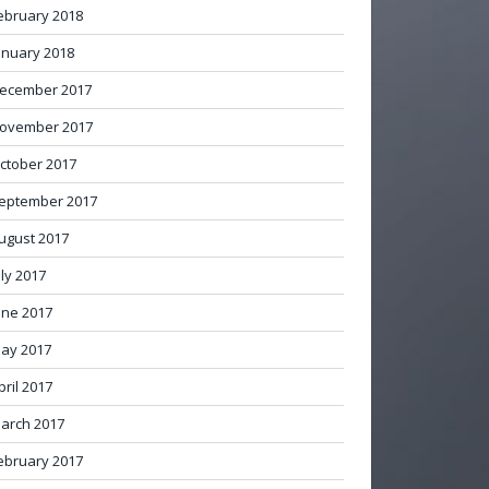
ebruary 2018
anuary 2018
ecember 2017
ovember 2017
ctober 2017
eptember 2017
ugust 2017
uly 2017
une 2017
ay 2017
pril 2017
arch 2017
ebruary 2017