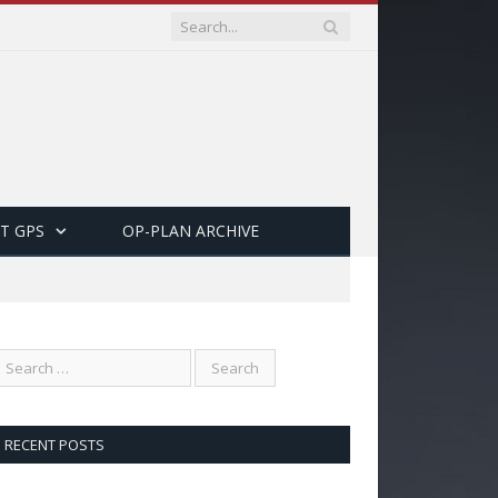
T GPS
OP-PLAN ARCHIVE
RECENT POSTS