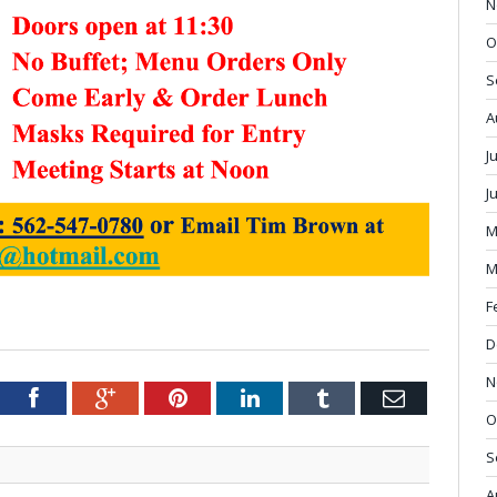
N
O
S
A
J
J
M
M
F
D
N
tter
Facebook
Google+
Pinterest
LinkedIn
Tumblr
Email
O
S
A