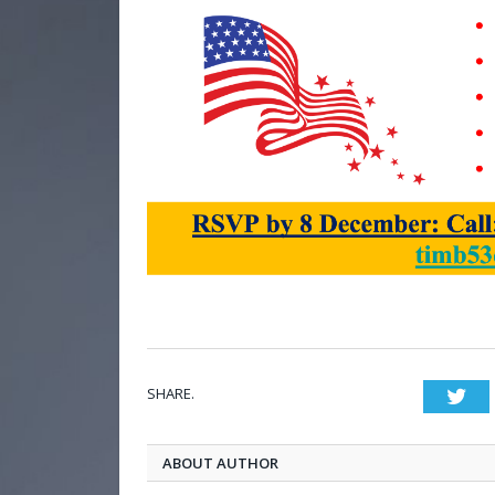
SHARE.
Twi
ABOUT AUTHOR