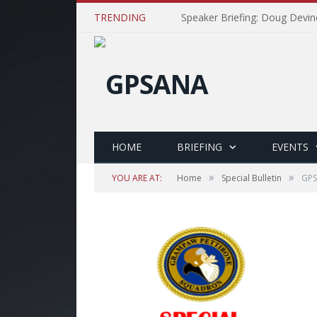
TRENDING
Speaker Briefing: Doug Devin
HOME
BRIEFING
EVENTS
»
»
YOU ARE AT:
Home
Special Bulletin
GPS