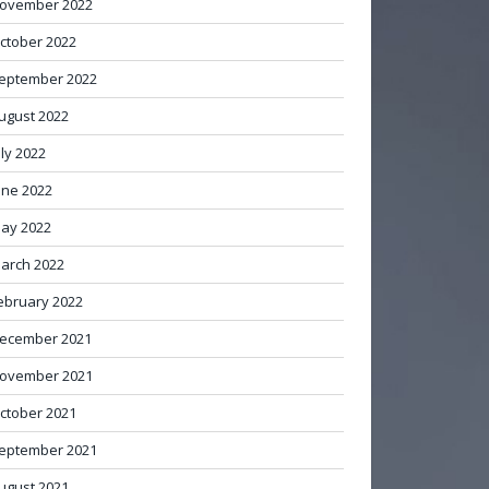
ovember 2022
ctober 2022
eptember 2022
ugust 2022
uly 2022
une 2022
ay 2022
arch 2022
ebruary 2022
ecember 2021
ovember 2021
ctober 2021
eptember 2021
ugust 2021