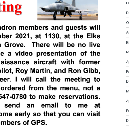
F
D
O
A
J
M
A
F
D
M
A
F
D