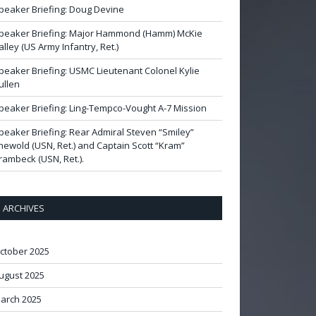
peaker Briefing: Doug Devine
peaker Briefing: Major Hammond (Hamm) McKie
alley (US Army Infantry, Ret.)
peaker Briefing: USMC Lieutenant Colonel Kylie
ullen
peaker Briefing: Ling-Tempco-Vought A-7 Mission
peaker Briefing: Rear Admiral Steven “Smiley”
newold (USN, Ret.) and Captain Scott “Kram”
rambeck (USN, Ret.).
ARCHIVES
ctober 2025
ugust 2025
arch 2025