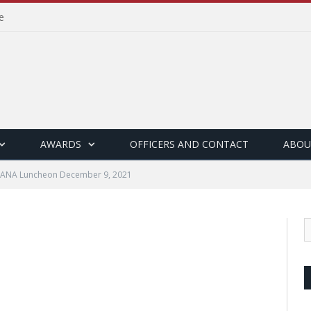
e
AWARDS
OFFICERS AND CONTACT
ABOU
ANA Luncheon December 9, 2021