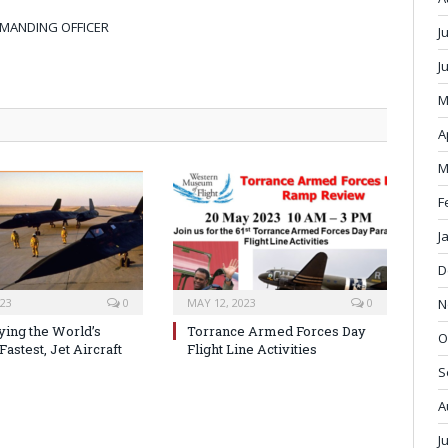
MMANDING OFFICER
J
J
M
A
M
F
J
D
N
023
0
MAY 12, 2023
0
ying the World’s
Torrance Armed Forces Day
O
Fastest, Jet Aircraft
Flight Line Activities
S
A
J