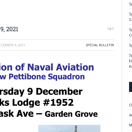
S
S
S
, 2021
0
S
C
S
ECEMBER 4, 2021
SPECIAL BULLETIN
S
E
K
O
A
M