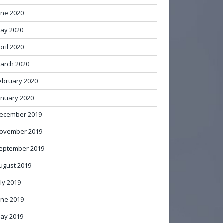
une 2020
ay 2020
pril 2020
arch 2020
ebruary 2020
anuary 2020
ecember 2019
ovember 2019
eptember 2019
ugust 2019
uly 2019
une 2019
ay 2019