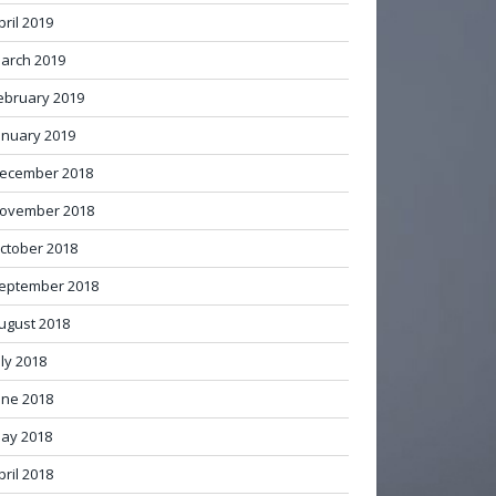
pril 2019
arch 2019
ebruary 2019
anuary 2019
ecember 2018
ovember 2018
ctober 2018
eptember 2018
ugust 2018
uly 2018
une 2018
ay 2018
pril 2018