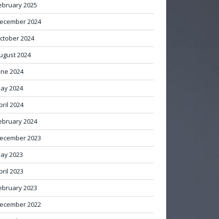
ebruary 2025
ecember 2024
ctober 2024
ugust 2024
une 2024
ay 2024
pril 2024
ebruary 2024
ecember 2023
ay 2023
pril 2023
ebruary 2023
ecember 2022