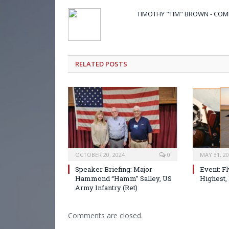
TIMOTHY "TIM" BROWN - CO
RELATED POSTS
OCTOBER 20, 2024
0
MAY 31, 2
Speaker Briefing: Major
Event: Fl
Hammond “Hamm” Salley, US
Highest, 
Army Infantry (Ret)
Comments are closed.