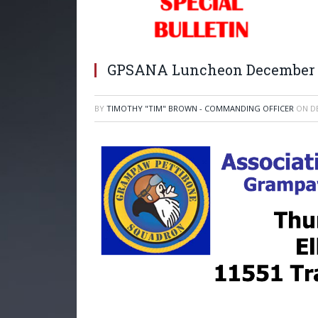
GPSANA Luncheon December 9
BY
TIMOTHY "TIM" BROWN - COMMANDING OFFICER
ON
D