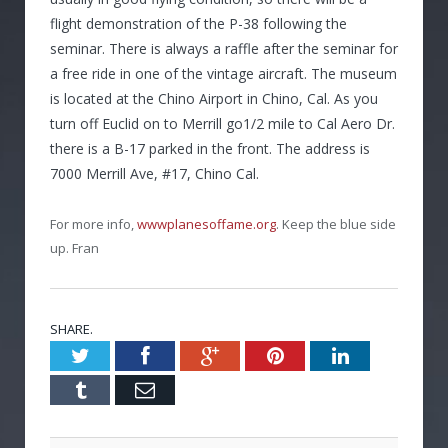
flight demonstration of the P-38 following the
seminar. There is always a raffle after the seminar for
a free ride in one of the vintage aircraft. The museum
is located at the Chino Airport in Chino, Cal. As you
turn off Euclid on to Merrill go1/2 mile to Cal Aero Dr.
there is a B-17 parked in the front. The address is
7000 Merrill Ave, #17, Chino Cal.
For more info,
wwwplanesoffame.org
. Keep the blue side
up. Fran
SHARE.
Twitter
Facebook
Google+
Pinterest
LinkedIn
Tumblr
Email