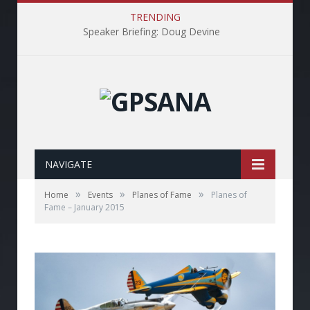
TRENDING
Speaker Briefing: Doug Devine
NAVIGATE
»
»
»
Home
Events
Planes of Fame
Planes of
Fame – January 2015