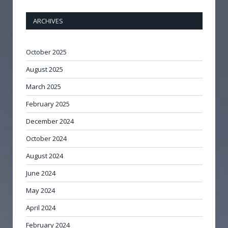
ARCHIVES
October 2025
August 2025
March 2025
February 2025
December 2024
October 2024
August 2024
June 2024
May 2024
April 2024
February 2024