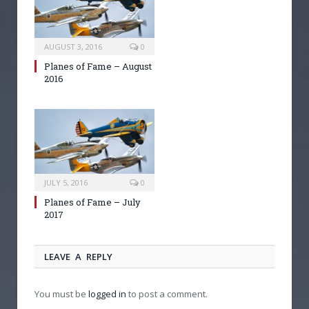
AUGUST 3, 2016
0
Planes of Fame – August
2016
JULY 5, 2016
0
Planes of Fame – July
2017
LEAVE A REPLY
You must be
logged in
to post a comment.