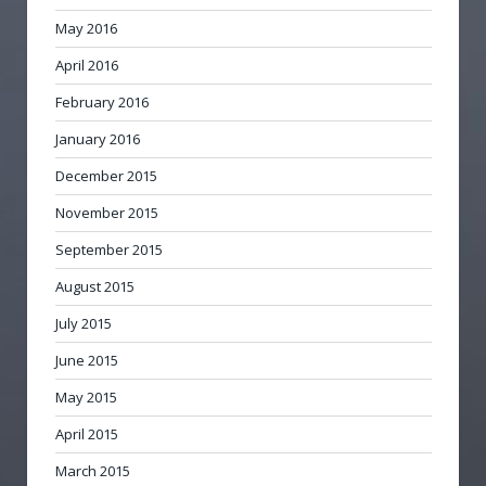
May 2016
April 2016
February 2016
January 2016
December 2015
November 2015
September 2015
August 2015
July 2015
June 2015
May 2015
April 2015
March 2015