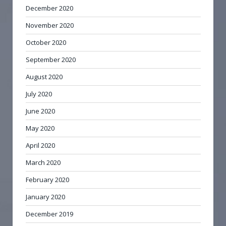
December 2020
November 2020
October 2020
September 2020
August 2020
July 2020
June 2020
May 2020
April 2020
March 2020
February 2020
January 2020
December 2019