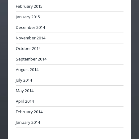
February 2015
January 2015
December 2014
November 2014
October 2014
September 2014
August 2014
July 2014
May 2014
April 2014
February 2014
January 2014