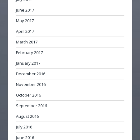
June 2017
May 2017
April 2017
March 2017
February 2017
January 2017
December 2016
November 2016
October 2016
September 2016
August 2016
July 2016
June 2016