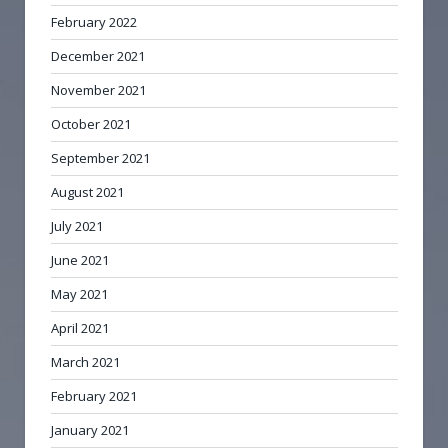
February 2022
December 2021
November 2021
October 2021
September 2021
August 2021
July 2021
June 2021
May 2021
April 2021
March 2021
February 2021
January 2021