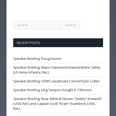
RECENT POSTS
Speaker Briefing: Doug Devine
Speaker Briefing: Major Hammond (Hamm) McKie Salley
(US Army Infantry, Ret.)
Speaker Briefing: USMC Lieutenant Colonel Kylie Cullen
Speaker Briefing: Ling-Tempco-Vought A-7 Mission
Speaker Briefing: Rear Admiral Steven “Smiley” Enewold
(USN, Ret.) and Captain Scott “Kram” Krambeck (USN,
Ret.).