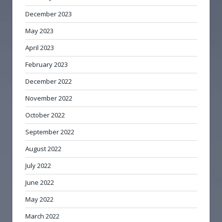
December 2023
May 2023
April 2023
February 2023
December 2022
November 2022
October 2022
September 2022
August 2022
July 2022
June 2022
May 2022
March 2022