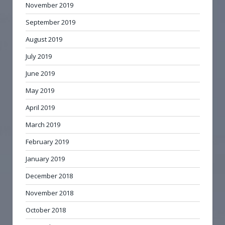
November 2019
September 2019
August 2019
July 2019
June 2019
May 2019
April 2019
March 2019
February 2019
January 2019
December 2018
November 2018
October 2018