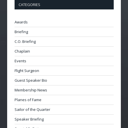
CATEGORIES
Awards
Briefing
C.O. Briefing
Chaplain
Events
Flight Surgeon
Guest Speaker Bio
Membership News
Planes of Fame
Sailor of the Quarter
Speaker Briefing