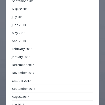
September 2018
August 2018
July 2018
June 2018
May 2018
April 2018
February 2018
January 2018
December 2017
November 2017
October 2017
September 2017
August 2017
July 2017