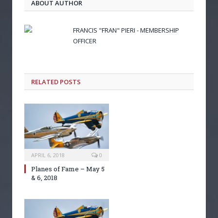
ABOUT AUTHOR
FRANCIS "FRAN" PIERI - MEMBERSHIP
OFFICER
RELATED POSTS
APRIL 6, 2018
0
Planes of Fame – May 5
& 6, 2018