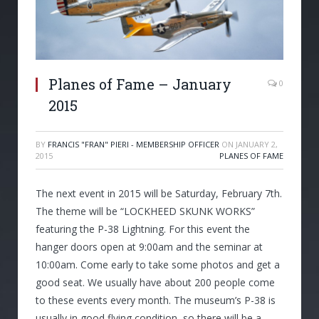
Planes of Fame – January
0
2015
BY
FRANCIS "FRAN" PIERI - MEMBERSHIP OFFICER
ON
JANUARY 2,
2015
PLANES OF FAME
The next event in 2015 will be Saturday, February 7th.
The theme will be “LOCKHEED SKUNK WORKS”
featuring the P-38 Lightning. For this event the
hanger doors open at 9:00am and the seminar at
10:00am. Come early to take some photos and get a
good seat. We usually have about 200 people come
to these events every month. The museum’s P-38 is
usually in good flying condition, so there will be a