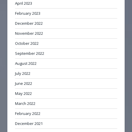
April 2023
February 2023
December 2022
November 2022
October 2022
September 2022
August 2022
July 2022
June 2022
May 2022
March 2022
February 2022
December 2021