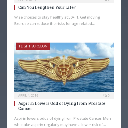
Can You Lengthen Your Life?
Wise choices to stay healthy at 50+: 1. Get moving.
Exercise can reduce the risks for age-related…
FLIGHT SURGEON
APRIL 4, 2016
0
Aspirin Lowers Odd of Dying from Prostate
Cancer
Aspirin lowers odds of dying from Prostate Cancer: Men
who take aspirin regularly may have a lower risk of…