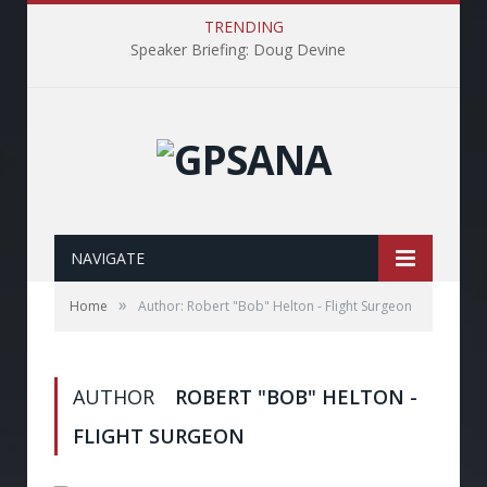
TRENDING
Speaker Briefing: Doug Devine
NAVIGATE
»
Home
Author: Robert "Bob" Helton - Flight Surgeon
AUTHOR
ROBERT "BOB" HELTON -
FLIGHT SURGEON