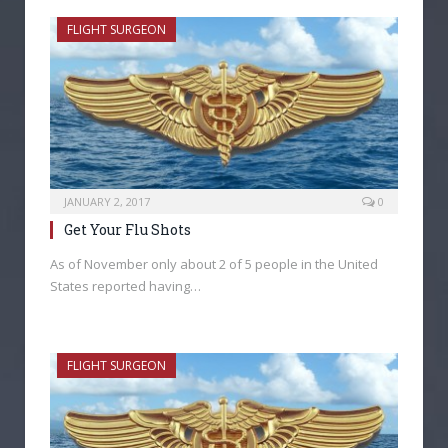
FLIGHT SURGEON
JANUARY 2, 2017
0
Get Your Flu Shots
As of November only about 2 of 5 people in the United
States reported having…
FLIGHT SURGEON