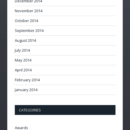
December 2014
November 2014
October 2014
September 2014
August 2014
July 2014
May 2014
April 2014
February 2014
January 2014
CATEGORIES
Awards