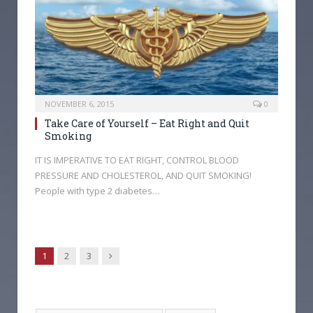
NOVEMBER 6, 2015
0
Take Care of Yourself – Eat Right and Quit
Smoking
IT IS IMPERATIVE TO EAT RIGHT, CONTROL BLOOD
PRESSURE AND CHOLESTEROL, AND QUIT SMOKING!
People with type 2 diabetes…
Next
1
2
3