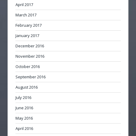
April 2017
March 2017
February 2017
January 2017
December 2016
November 2016
October 2016
September 2016
August 2016
July 2016
June 2016
May 2016
April 2016