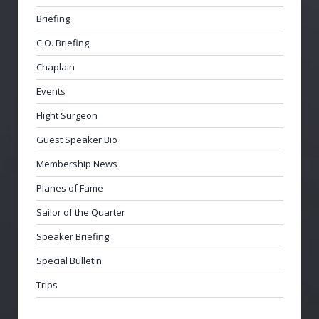
Briefing
C.O. Briefing
Chaplain
Events
Flight Surgeon
Guest Speaker Bio
Membership News
Planes of Fame
Sailor of the Quarter
Speaker Briefing
Special Bulletin
Trips