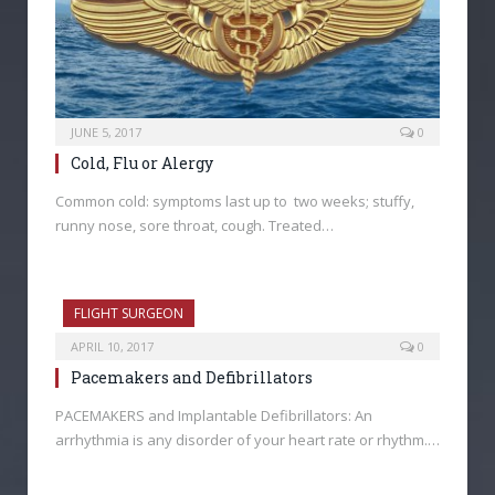
JUNE 5, 2017
0
Cold, Flu or Alergy
Common cold: symptoms last up to two weeks; stuffy,
runny nose, sore throat, cough. Treated…
FLIGHT SURGEON
APRIL 10, 2017
0
Pacemakers and Defibrillators
PACEMAKERS and Implantable Defibrillators: An
arrhythmia is any disorder of your heart rate or rhythm.…