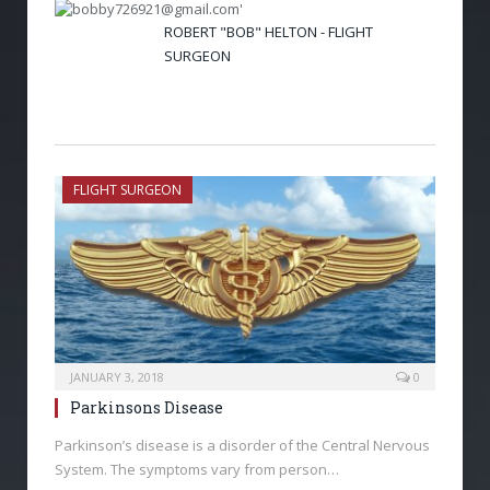
ROBERT "BOB" HELTON - FLIGHT
SURGEON
FLIGHT SURGEON
JANUARY 3, 2018
0
Parkinsons Disease
Parkinson’s disease is a disorder of the Central Nervous
System. The symptoms vary from person…