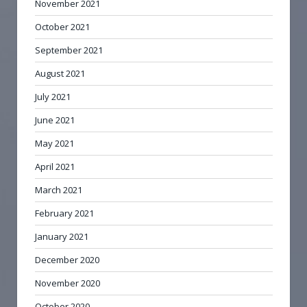
November 2021
October 2021
September 2021
August 2021
July 2021
June 2021
May 2021
April 2021
March 2021
February 2021
January 2021
December 2020
November 2020
October 2020