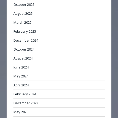
October 2025
August 2025
March 2025
February 2025
December 2024
October 2024
August 2024
June 2024
May 2024
April 2024
February 2024
December 2023
May 2023