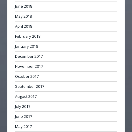
June 2018
May 2018
April 2018
February 2018
January 2018
December 2017
November 2017
October 2017
September 2017
August 2017
July 2017
June 2017
May 2017