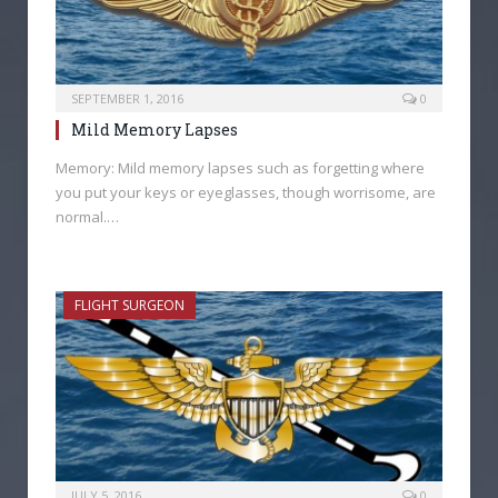
SEPTEMBER 1, 2016
0
Mild Memory Lapses
Memory: Mild memory lapses such as forgetting where
you put your keys or eyeglasses, though worrisome, are
normal.…
FLIGHT SURGEON
JULY 5, 2016
0