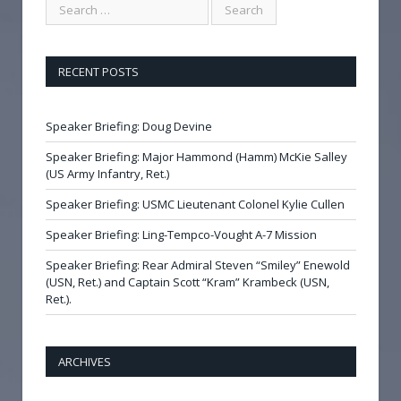
RECENT POSTS
Speaker Briefing: Doug Devine
Speaker Briefing: Major Hammond (Hamm) McKie Salley
(US Army Infantry, Ret.)
Speaker Briefing: USMC Lieutenant Colonel Kylie Cullen
Speaker Briefing: Ling-Tempco-Vought A-7 Mission
Speaker Briefing: Rear Admiral Steven “Smiley” Enewold
(USN, Ret.) and Captain Scott “Kram” Krambeck (USN,
Ret.).
ARCHIVES