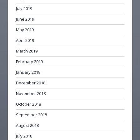
July 2019
June 2019
May 2019
April 2019
March 2019
February 2019
January 2019
December 2018
November 2018
October 2018
September 2018
August 2018
July 2018