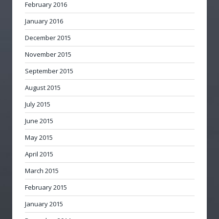
February 2016
January 2016
December 2015
November 2015
September 2015
August 2015
July 2015
June 2015
May 2015
April 2015
March 2015
February 2015
January 2015