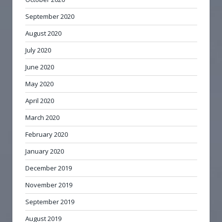
September 2020
August 2020
July 2020
June 2020
May 2020
April 2020
March 2020
February 2020
January 2020
December 2019
November 2019
September 2019
August 2019