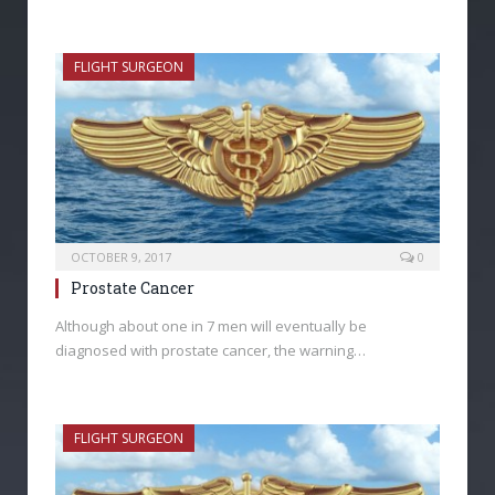
FLIGHT SURGEON
OCTOBER 9, 2017
0
Prostate Cancer
Although about one in 7 men will eventually be
diagnosed with prostate cancer, the warning…
FLIGHT SURGEON