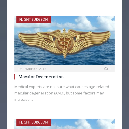
FLIGHT SURGEON
DECEMBER 3, 2015
0
Macular Degeneration
Medical experts are not sure what causes age-related
macular degeneration (AMD), but some factors may
increase…
FLIGHT SURGEON