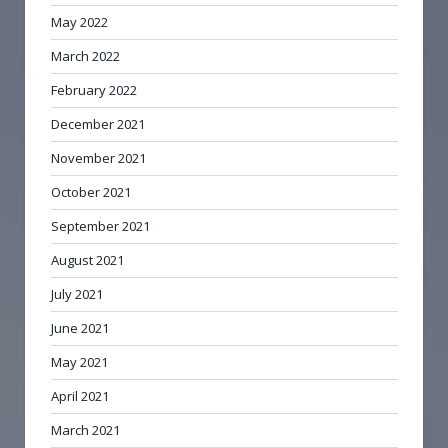
May 2022
March 2022
February 2022
December 2021
November 2021
October 2021
September 2021
August 2021
July 2021
June 2021
May 2021
April 2021
March 2021