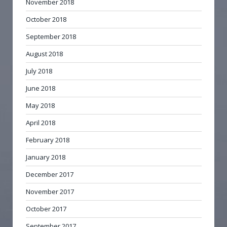
November 2018
October 2018
September 2018
August 2018
July 2018
June 2018
May 2018
April 2018
February 2018
January 2018
December 2017
November 2017
October 2017
September 2017