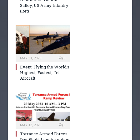
Salley, US Army Infantry
(Ret)
MAY 31, 2023
0
Event: Flying the World’s
Highest, Fastest, Jet
Aircraft
MAY 12, 2023
0
Torrance Armed Forces
Day Flight Line Activities