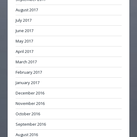
August 2017
July 2017
June 2017
May 2017
April 2017
March 2017
February 2017
January 2017
December 2016
November 2016
October 2016
September 2016
August 2016