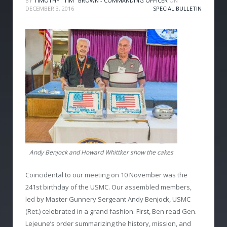
BY
TIMOTHY "TIM" BROWN - COMMANDING OFFICER
ON
DECEMBER 3, 2016
SPECIAL BULLETIN
Andy Benjock and Howard Whittker show the cakes
Coincidental to our meeting on 10 November was the
241st birthday of the USMC. Our assembled members,
led by Master Gunnery Sergeant Andy Benjock, USMC
(Ret.) celebrated in a grand fashion. First, Ben read Gen.
Lejeune’s order summarizing the history, mission, and