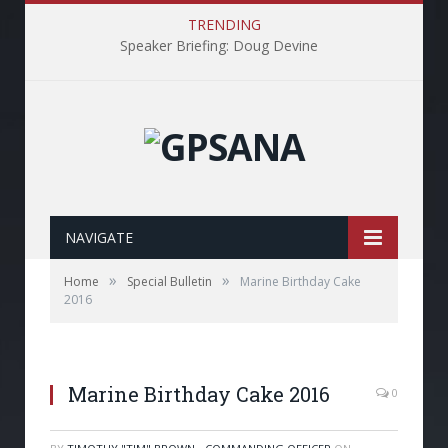
TRENDING
Speaker Briefing: Doug Devine
NAVIGATE
»
»
Home
Special Bulletin
Marine Birthday Cake
2016
Marine Birthday Cake 2016
0