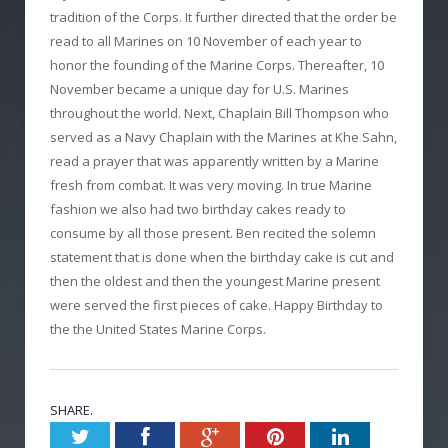
tradition of the Corps. It further directed that the order be
read to all Marines on 10 November of each year to
honor the founding of the Marine Corps. Thereafter, 10
November became a unique day for U.S. Marines
throughout the world. Next, Chaplain Bill Thompson who
served as a Navy Chaplain with the Marines at Khe Sahn,
read a prayer that was apparently written by a Marine
fresh from combat. It was very moving. In true Marine
fashion we also had two birthday cakes ready to
consume by all those present. Ben recited the solemn
statement that is done when the birthday cake is cut and
then the oldest and then the youngest Marine present
were served the first pieces of cake. Happy Birthday to
the the United States Marine Corps.
SHARE.
Twitter
Facebook
Google+
Pinterest
LinkedIn