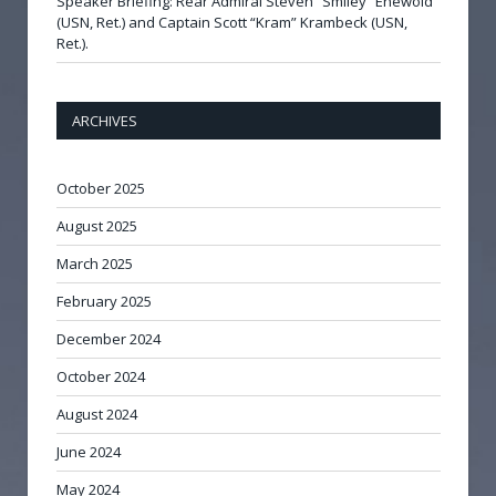
Speaker Briefing: Rear Admiral Steven “Smiley” Enewold
(USN, Ret.) and Captain Scott “Kram” Krambeck (USN,
Ret.).
ARCHIVES
October 2025
August 2025
March 2025
February 2025
December 2024
October 2024
August 2024
June 2024
May 2024