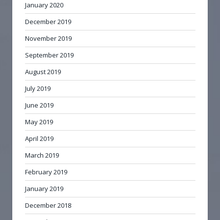
January 2020
December 2019
November 2019
September 2019
August 2019
July 2019
June 2019
May 2019
April 2019
March 2019
February 2019
January 2019
December 2018