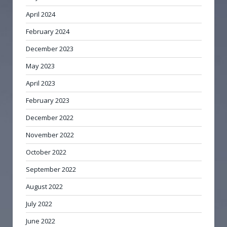
April 2024
February 2024
December 2023
May 2023
April 2023
February 2023
December 2022
November 2022
October 2022
September 2022
August 2022
July 2022
June 2022