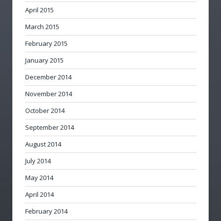
April 2015
March 2015
February 2015
January 2015
December 2014
November 2014
October 2014
September 2014
August 2014
July 2014
May 2014
April 2014
February 2014