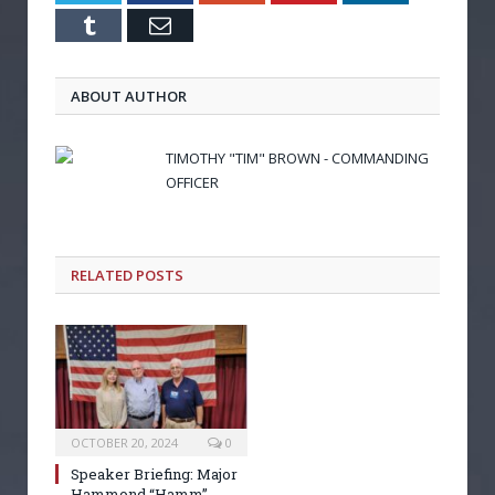
Tumblr
Email
ABOUT AUTHOR
TIMOTHY "TIM" BROWN - COMMANDING
OFFICER
RELATED POSTS
OCTOBER 20, 2024
0
Speaker Briefing: Major
Hammond “Hamm”