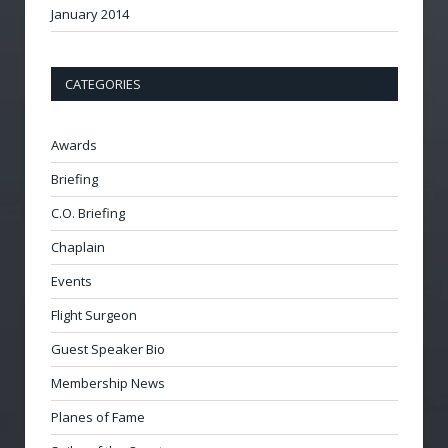
January 2014
CATEGORIES
Awards
Briefing
C.O. Briefing
Chaplain
Events
Flight Surgeon
Guest Speaker Bio
Membership News
Planes of Fame