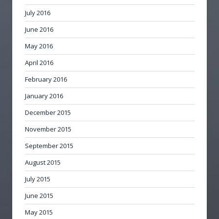
July 2016
June 2016
May 2016
April 2016
February 2016
January 2016
December 2015
November 2015
September 2015
August 2015
July 2015
June 2015
May 2015