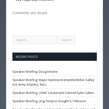
Comments are closed.
RECENT POSTS
Speaker Briefing: Doug Devine
Speaker Briefing: Major Hammond (Hamm) McKie Salley
(US Army Infantry, Ret.)
Speaker Briefing: USMC Lieutenant Colonel Kylie Cullen
Speaker Briefing: Ling-Tempco-Vought A-7 Mission