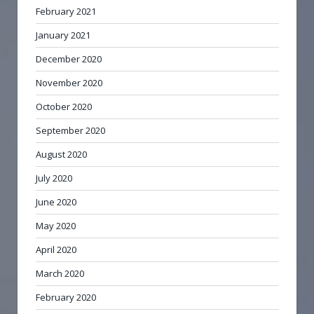
February 2021
January 2021
December 2020
November 2020
October 2020
September 2020
August 2020
July 2020
June 2020
May 2020
April 2020
March 2020
February 2020