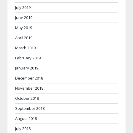
July 2019
June 2019
May 2019
April 2019
March 2019
February 2019
January 2019
December 2018
November 2018
October 2018
September 2018
August 2018
July 2018