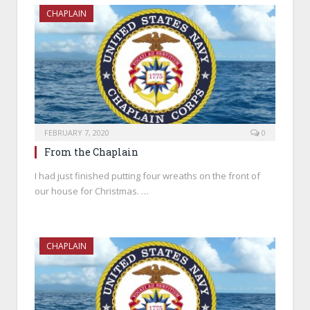
CHAPLAIN
FEBRUARY 7, 2020
0
From the Chaplain
I had just finished putting four wreaths on the front of
our house for Christmas. …
CHAPLAIN