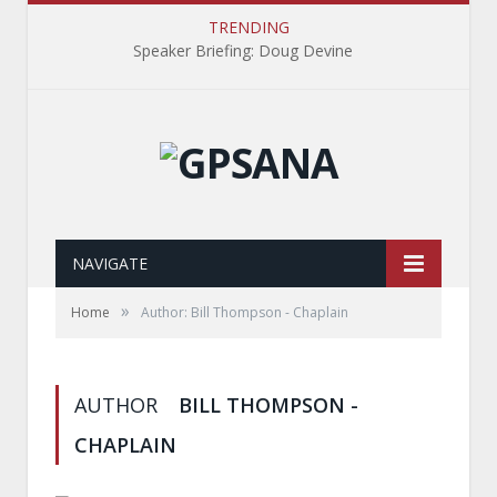
TRENDING
Speaker Briefing: Doug Devine
NAVIGATE
»
Home
Author: Bill Thompson - Chaplain
AUTHOR
BILL THOMPSON -
CHAPLAIN