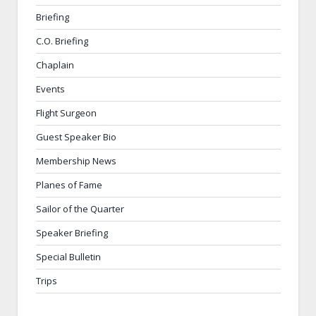
Briefing
C.O. Briefing
Chaplain
Events
Flight Surgeon
Guest Speaker Bio
Membership News
Planes of Fame
Sailor of the Quarter
Speaker Briefing
Special Bulletin
Trips