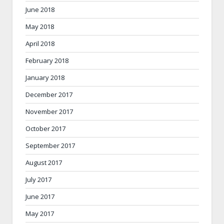
June 2018
May 2018
April 2018
February 2018
January 2018
December 2017
November 2017
October 2017
September 2017
August 2017
July 2017
June 2017
May 2017