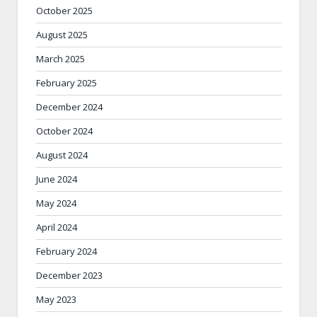
October 2025
August 2025
March 2025
February 2025
December 2024
October 2024
August 2024
June 2024
May 2024
April 2024
February 2024
December 2023
May 2023