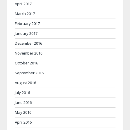
April 2017
March 2017
February 2017
January 2017
December 2016
November 2016
October 2016
September 2016
August 2016
July 2016
June 2016
May 2016
April 2016