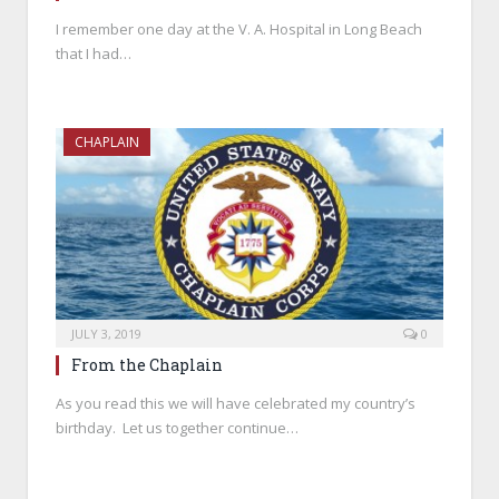
I remember one day at the V. A. Hospital in Long Beach
that I had…
CHAPLAIN
JULY 3, 2019
0
From the Chaplain
As you read this we will have celebrated my country’s
birthday. Let us together continue…