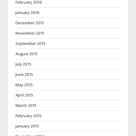
February 2016
January 2016
December 2015
November 2015
September 2015
August 2015
July 2015
June 2015
May 2015
April 2015
March 2015
February 2015
January 2015