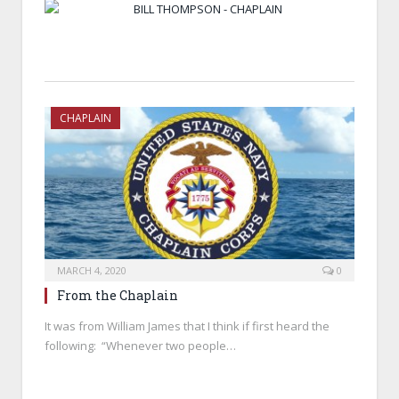
BILL THOMPSON - CHAPLAIN
CHAPLAIN
MARCH 4, 2020
0
From the Chaplain
It was from William James that I think if first heard the
following: “Whenever two people…