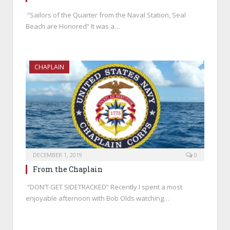
“Sailors of the Quarter from the Naval Station, Seal
Beach are Honored” It was a…
CHAPLAIN
DECEMBER 1, 2019
0
From the Chaplain
“DON’T GET SIDETRACKED” Recently I spent a most
enjoyable afternoon with Bob Olds watching…