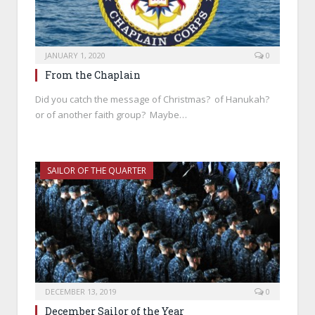
JANUARY 1, 2020
0
From the Chaplain
Did you catch the message of Christmas? of Hanukah?
or of another faith group? Maybe…
SAILOR OF THE QUARTER
DECEMBER 13, 2019
0
December Sailor of the Year