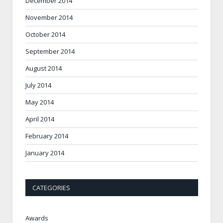
December 2014
November 2014
October 2014
September 2014
August 2014
July 2014
May 2014
April 2014
February 2014
January 2014
CATEGORIES
Awards