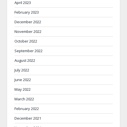
April 2023
February 2023
December 2022
November 2022
October 2022
September 2022
August 2022
July 2022
June 2022
May 2022
March 2022
February 2022
December 2021