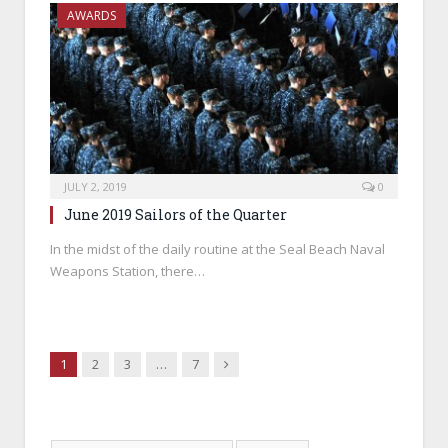
AWARDS
JULY 2, 2019
0
June 2019 Sailors of the Quarter
In the midst of the daily routine at the Seal Beach Naval
Weapons Station, there…
Next
1
2
3
…
7