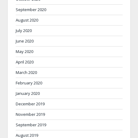
September 2020
August 2020
July 2020
June 2020
May 2020
April 2020
March 2020
February 2020
January 2020
December 2019
November 2019
September 2019
August 2019