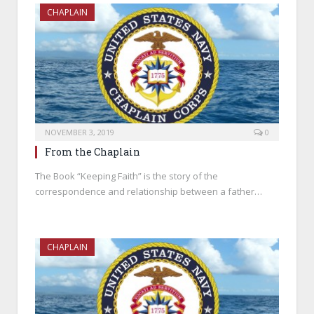
CHAPLAIN
NOVEMBER 3, 2019
0
From the Chaplain
The Book “Keeping Faith” is the story of the
correspondence and relationship between a father…
CHAPLAIN