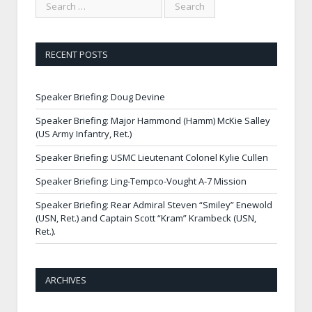
RECENT POSTS
Speaker Briefing: Doug Devine
Speaker Briefing: Major Hammond (Hamm) McKie Salley
(US Army Infantry, Ret.)
Speaker Briefing: USMC Lieutenant Colonel Kylie Cullen
Speaker Briefing: Ling-Tempco-Vought A-7 Mission
Speaker Briefing: Rear Admiral Steven “Smiley” Enewold
(USN, Ret.) and Captain Scott “Kram” Krambeck (USN,
Ret.).
ARCHIVES