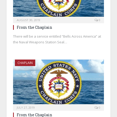
AUGUST 30, 2019
0
From the Chaplain
There will be a service entitled “Bells Across America” at
the Naval Weapons Station Seal…
CHAPLAIN
JULY 27, 2019
0
From the Chaplain