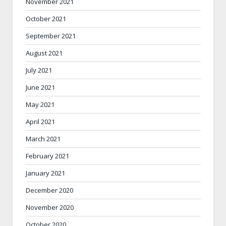
November 2021
October 2021
September 2021
August 2021
July 2021
June 2021
May 2021
April 2021
March 2021
February 2021
January 2021
December 2020
November 2020
October 2020